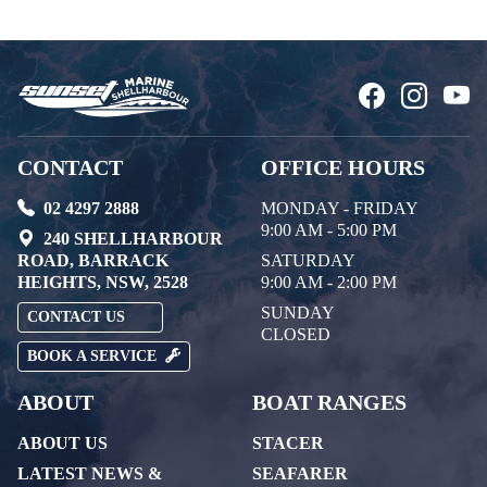
CONTACT
OFFICE HOURS
02 4297 2888
MONDAY - FRIDAY
9:00 AM - 5:00 PM
240 SHELLHARBOUR
ROAD, BARRACK
SATURDAY
HEIGHTS, NSW, 2528
9:00 AM - 2:00 PM
SUNDAY
CONTACT US
CLOSED
BOOK A SERVICE
ABOUT
BOAT RANGES
ABOUT US
STACER
LATEST NEWS &
SEAFARER