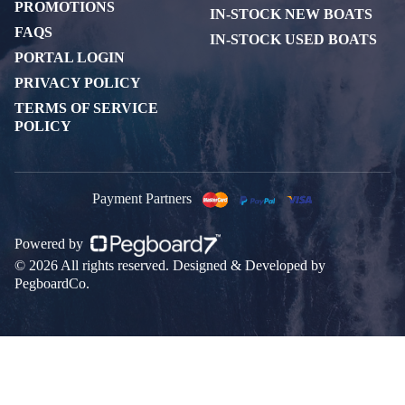
PROMOTIONS
IN-STOCK NEW BOATS
FAQS
IN-STOCK USED BOATS
PORTAL LOGIN
PRIVACY POLICY
TERMS OF SERVICE
POLICY
Payment Partners
Powered by
© 2026 All rights reserved. Designed & Developed by
PegboardCo.