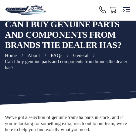
CAN I BUY GENUINE PARTS
AND COMPONENTS FROM
BRANDS THE DEALER HAS?
Home
/
About
/
FAQs
/
General
/
Can I buy genuine parts and components from brands the dealer
has?
We've got a selection of genuine Yamaha parts in stock, and if
you’re looking for something extra, reach out to our team; we're
here to help you find exactly what you need.