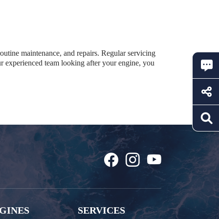
 routine maintenance, and repairs. Regular servicing
ur experienced team looking after your engine, you
GINES
SERVICES