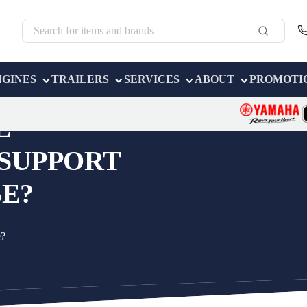
NGINES
TRAILERS
SERVICES
ABOUT
PROMOTI
E
 SUPPORT
E?
e?