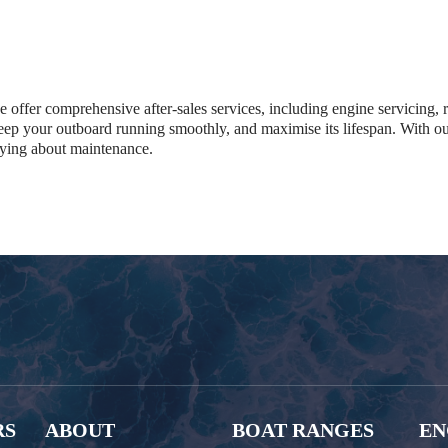
we offer comprehensive after-sales services, including engine servicing,
 keep your outboard running smoothly, and maximise its lifespan. With o
rying about maintenance.
RS
ABOUT
BOAT RANGES
EN