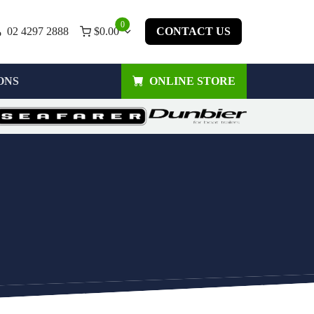
0
02 4297 2888
$
0.00
CONTACT US
ONS
ONLINE STORE