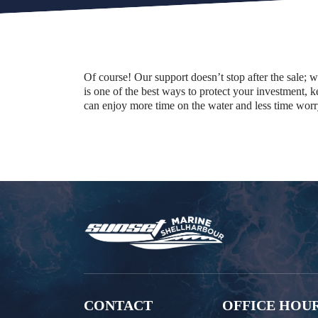
Of course! Our support doesn’t stop after the sale; 
is one of the best ways to protect your investment,
can enjoy more time on the water and less time wor
CONTACT
OFFICE HOU