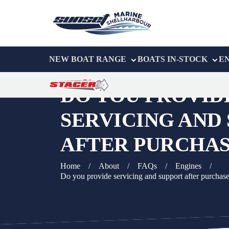
NEW BOAT RANGE
BOATS IN-STOCK
E
DO YOU PROVID
SERVICING AND
AFTER PURCHAS
Home
/
About
/
FAQs
/
Engines
/
Do you provide servicing and support after purchas