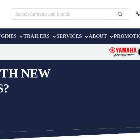
NGINES
TRAILERS
SERVICES
ABOUT
PROMOTI
OTH NEW
S?