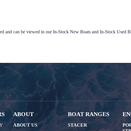
ated and can be viewed in our
In-Stock New Boats
and
In-Stock Used B
RS
ABOUT
BOAT RANGES
EN
AY
ABOUT US
STACER
PO
STR