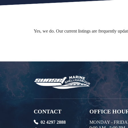
Yes, we do. Our current listings are frequently upd
CONTACT
OFFICE HOU
02 4297 2888
MONDAY - FRID
9:00 AM - 5:00 PM