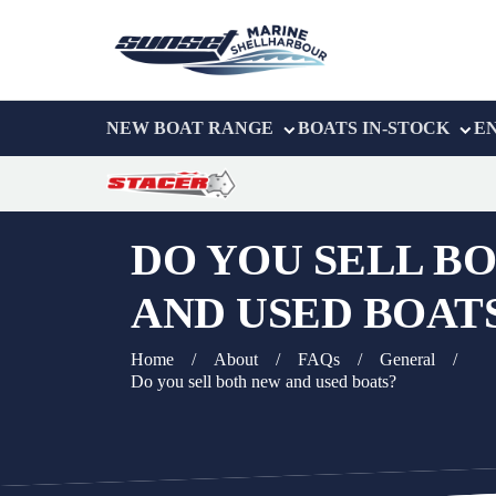
NEW BOAT RANGE
BOATS IN-STOCK
E
DO YOU SELL B
AND USED BOAT
Home
/
About
/
FAQs
/
General
/
Do you sell both new and used boats?