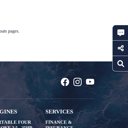
oats
pages.
GINES
SERVICES
RTABLE FOUR
FINANCE &
OKE 2.5 - 25HP
INSURANCE