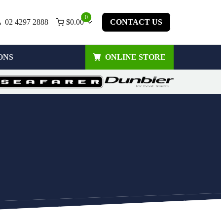
0
02 4297 2888
$
0.00
CONTACT US
ONS
ONLINE STORE