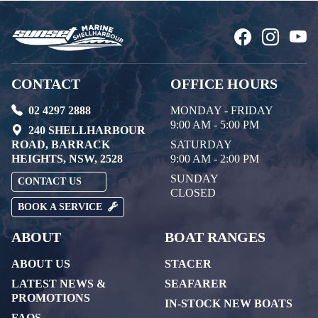
CONTACT
OFFICE HOURS
02 4297 2888
MONDAY - FRIDAY
9:00 AM - 5:00 PM
240 SHELLHARBOUR
ROAD, BARRACK
SATURDAY
HEIGHTS, NSW, 2528
9:00 AM - 2:00 PM
SUNDAY
CONTACT US
CLOSED
BOOK A SERVICE
ABOUT
BOAT RANGES
ABOUT US
STACER
LATEST NEWS &
SEAFARER
PROMOTIONS
IN-STOCK NEW BOATS
FAQS