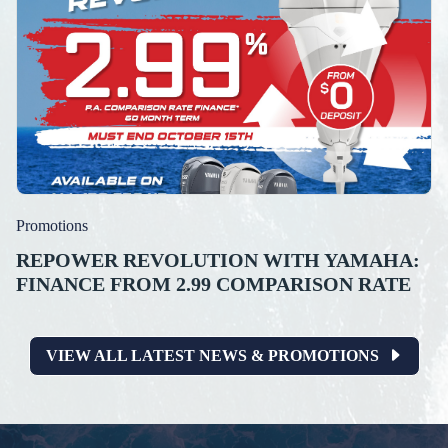
Promotions
REPOWER REVOLUTION WITH YAMAHA:
FINANCE FROM 2.99 COMPARISON RATE
VIEW ALL LATEST NEWS & PROMOTIONS