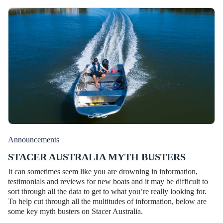
Announcements
STACER AUSTRALIA MYTH BUSTERS
It can sometimes seem like you are drowning in information,
testimonials and reviews for new boats and it may be difficult to
sort through all the data to get to what you’re really looking for.
To help cut through all the multitudes of information, below are
some key myth busters on Stacer Australia.