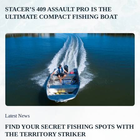
STACER’S 409 ASSAULT PRO IS THE
ULTIMATE COMPACT FISHING BOAT
Latest News
FIND YOUR SECRET FISHING SPOTS WITH
THE TERRITORY STRIKER