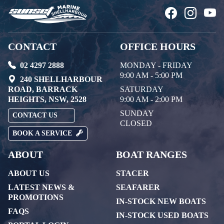
CONTACT
OFFICE HOURS
02 4297 2888
MONDAY - FRIDAY
9:00 AM - 5:00 PM
240 SHELLHARBOUR
ROAD, BARRACK
SATURDAY
HEIGHTS, NSW, 2528
9:00 AM - 2:00 PM
SUNDAY
CONTACT US
CLOSED
BOOK A SERVICE
ABOUT
BOAT RANGES
ABOUT US
STACER
LATEST NEWS &
SEAFARER
PROMOTIONS
IN-STOCK NEW BOATS
FAQS
IN-STOCK USED BOATS