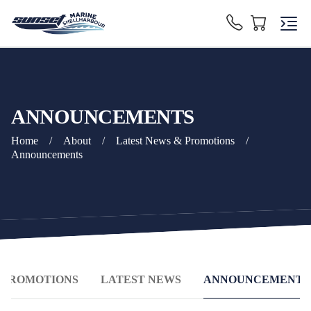
ANNOUNCEMENTS
Home
/
About
/
Latest News & Promotions
/
Announcements
& PROMOTIONS
LATEST NEWS
ANNOUNCEMENTS