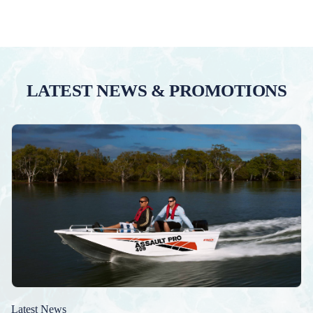
LATEST NEWS & PROMOTIONS
Latest News