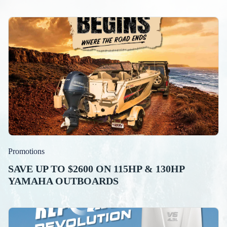
Promotions
SAVE UP TO $2600 ON 115HP & 130HP
YAMAHA OUTBOARDS