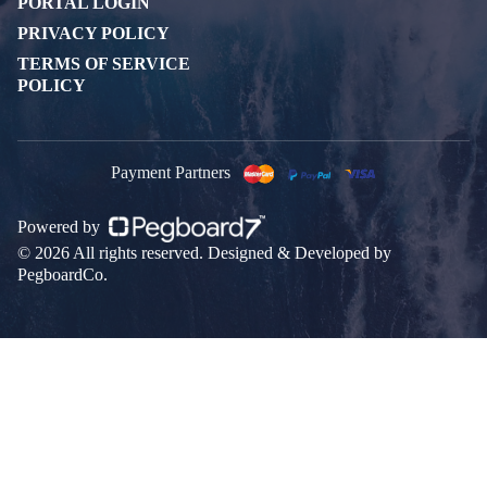
PORTAL LOGIN
PRIVACY POLICY
TERMS OF SERVICE
POLICY
Payment Partners
Powered by
© 2026 All rights reserved. Designed & Developed by
PegboardCo.