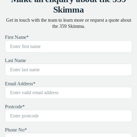
Skimma
Get in touch with the team to learn more or request a quote about
the 359 Skimma.
First Name
*
Last Name
Email Address
*
Postcode
*
Phone No
*