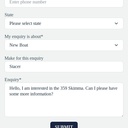
State
My enquiry is about
*
Make for this enquiry
Enquiry
*