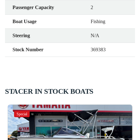
Passenger Capacity
2
Boat Usage
Fishing
Steering
N/A
Stock Number
369383
STACER IN STOCK BOATS
Special