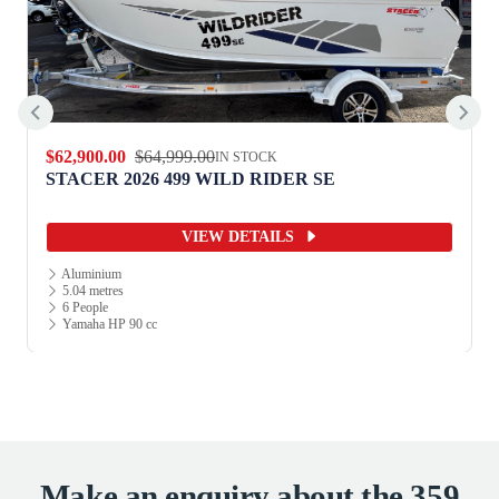
$62,900.00
$64,999.00
IN STOCK
STACER 2026 499 WILD RIDER SE
VIEW DETAILS
Aluminium
5.04 metres
6 People
Yamaha HP 90 cc
Make an enquiry about the 359