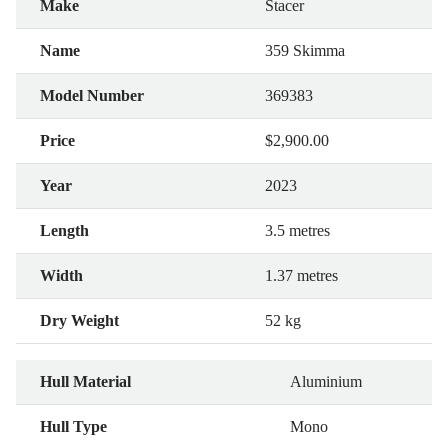
Make
Stacer
Name
359 Skimma
Model Number
369383
Price
$2,900.00
Year
2023
Length
3.5 metres
Width
1.37 metres
Dry Weight
52 kg
Hull Material
Aluminium
Hull Type
Mono