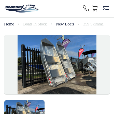
Home
/
Boats In Stock
/
New Boats
/
359 Skimma