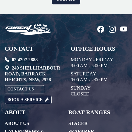
CONTACT
OFFICE HOURS
02 4297 2888
MONDAY - FRIDAY
9:00 AM - 5:00 PM
240 SHELLHARBOUR
ROAD, BARRACK
SATURDAY
HEIGHTS, NSW, 2528
9:00 AM - 2:00 PM
SUNDAY
CONTACT US
CLOSED
BOOK A SERVICE
ABOUT
BOAT RANGES
ABOUT US
STACER
LATEST NEWS &
SEAFARER