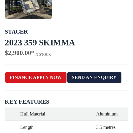
STACER
2023 359 SKIMMA
$2,900.00
*
IN STOCK
FINANCE APPLY NOW
SEND AN ENQUIRY
KEY FEATURES
Hull Material
Aluminium
Length
3.5 metres