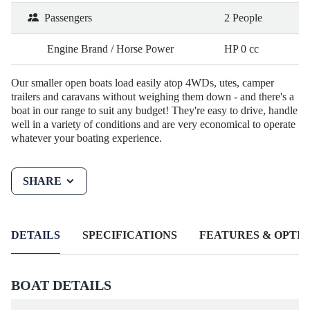
Passengers
2 People
Engine Brand / Horse Power
HP 0 cc
Our smaller open boats load easily atop 4WDs, utes, camper
trailers and caravans without weighing them down - and there's a
boat in our range to suit any budget! They're easy to drive, handle
well in a variety of conditions and are very economical to operate
whatever your boating experience.
SHARE
DETAILS
SPECIFICATIONS
FEATURES & OPTIO
BOAT DETAILS