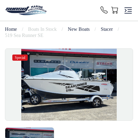
Home
/
Boats In Stock
/
New Boats
/
Stacer
/
519 Sea Runner SE
Special