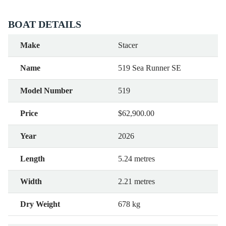
BOAT DETAILS
Make
Stacer
Name
519 Sea Runner SE
Model Number
519
Price
$62,900.00
Year
2026
Length
5.24 metres
Width
2.21 metres
Dry Weight
678 kg