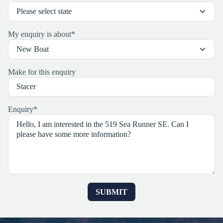
My enquiry is about
*
Make for this enquiry
Enquiry
*