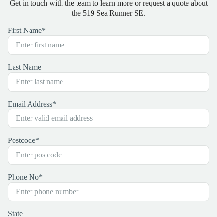
Get in touch with the team to learn more or request a quote about
the 519 Sea Runner SE.
First Name
*
Last Name
Email Address
*
Postcode
*
Phone No
*
State