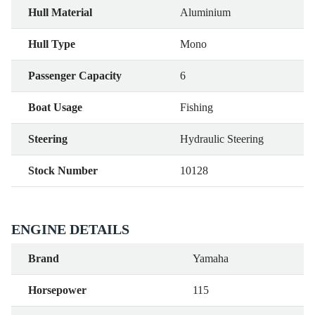
Hull Material
Aluminium
Hull Type
Mono
Passenger Capacity
6
Boat Usage
Fishing
Steering
Hydraulic Steering
Stock Number
10128
ENGINE DETAILS
Brand
Yamaha
Horsepower
115