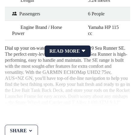
Length
5.24 metres
Passengers
6 People
Engine Brand / Horse
Yamaha HP 115
Power
cc
Dial up your on-water experience with the 519 Sea Runner SE.
READ MORE
The perfect entry-level, family boat, the 519 Sea Runner is high-
performing, easy to handle and maintain. The SE range is built
with the most sought-after features for extra comfort and
versatility. With the GARMIN ECHOMap UHD2 75sv,
AUS+NZ GN, you'll have top-of-the-line navigation to help you
find the best fishing spots. Keep your bait fresh and ready to go in
the Live Bait Tank Back Deck, and store your rods on the Rocket
Launcher Frame for easy access. Don't worry about any mishaps
– the Spare Wheel and Carrier and T Alloy 1400 ATM S 13"
Skid Braked will have you covered.
SHARE