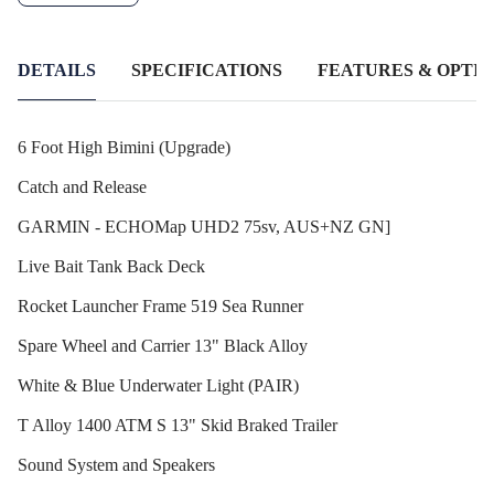
DETAILS
SPECIFICATIONS
FEATURES & OPTIO
6 Foot High Bimini (Upgrade)
Catch and Release
GARMIN - ECHOMap UHD2 75sv, AUS+NZ GN]
Live Bait Tank Back Deck
Rocket Launcher Frame 519 Sea Runner
Spare Wheel and Carrier 13" Black Alloy
White & Blue Underwater Light (PAIR)
T Alloy 1400 ATM S 13" Skid Braked Trailer
Sound System and Speakers