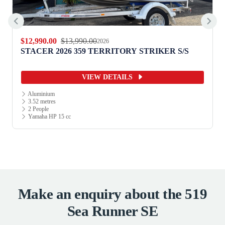
$12,990.00
$13,990.00
2026
STACER 2026 359 TERRITORY STRIKER S/S
VIEW DETAILS
Aluminium
3.52 metres
2 People
Yamaha HP 15 cc
Make an enquiry about the 519
Sea Runner SE