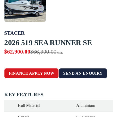
STACER
2026 519 SEA RUNNER SE
$62,900.00
$66,900.00
2026
FINANCE APPLY NOW
SEND AN ENQUIRY
KEY FEATURES
Hull Material
Aluminium