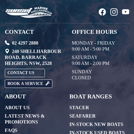
CONTACT
OFFICE HOURS
02 4297 2888
MONDAY - FRIDAY
9:00 AM - 5:00 PM
240 SHELLHARBOUR
ROAD, BARRACK
SATURDAY
HEIGHTS, NSW, 2528
9:00 AM - 2:00 PM
SUNDAY
CONTACT US
CLOSED
BOOK A SERVICE
ABOUT
BOAT RANGES
ABOUT US
STACER
LATEST NEWS &
SEAFARER
PROMOTIONS
IN-STOCK NEW BOATS
FAQS
IN-STOCK USED BOATS