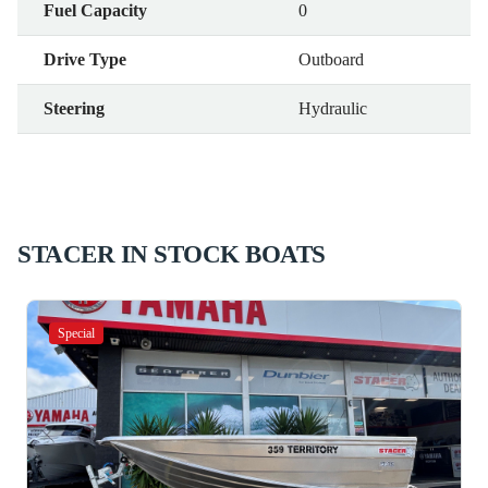
Fuel Capacity
0
Drive Type
Outboard
Steering
Hydraulic
STACER IN STOCK BOATS
Special