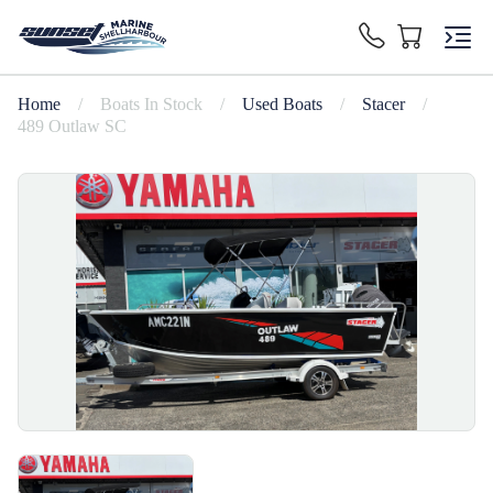
Home
/
Boats In Stock
/
Used Boats
/
Stacer
/
489 Outlaw SC