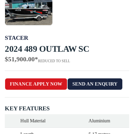
STACER
2024 489 OUTLAW SC
$51,900.00
*
REDUCED TO SELL
FINANCE APPLY NOW
SEND AN ENQUIRY
KEY FEATURES
Hull Material
Aluminium