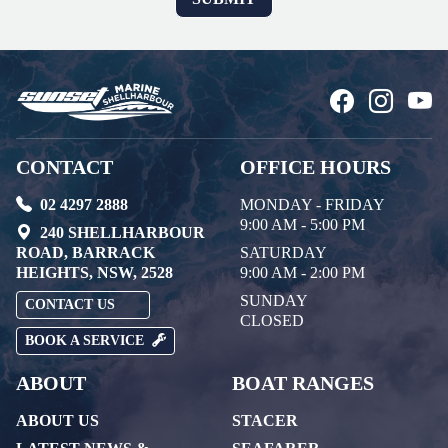
CONTACT
OFFICE HOURS
02 4297 2888
MONDAY - FRIDAY
9:00 AM - 5:00 PM
240 SHELLHARBOUR
ROAD, BARRACK
SATURDAY
HEIGHTS, NSW, 2528
9:00 AM - 2:00 PM
SUNDAY
CONTACT US
CLOSED
BOOK A SERVICE
ABOUT
BOAT RANGES
ABOUT US
STACER