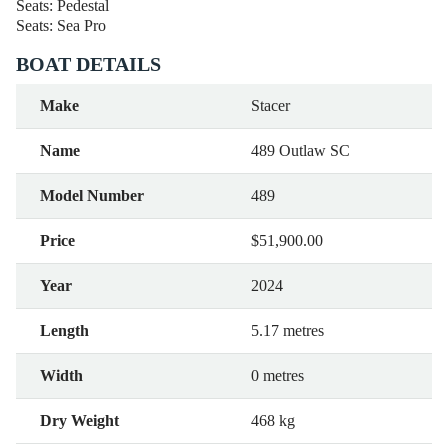
Seats: Pedestal
Seats: Sea Pro
BOAT DETAILS
Make
Stacer
Name
489 Outlaw SC
Model Number
489
Price
$51,900.00
Year
2024
Length
5.17 metres
Width
0 metres
Dry Weight
468 kg