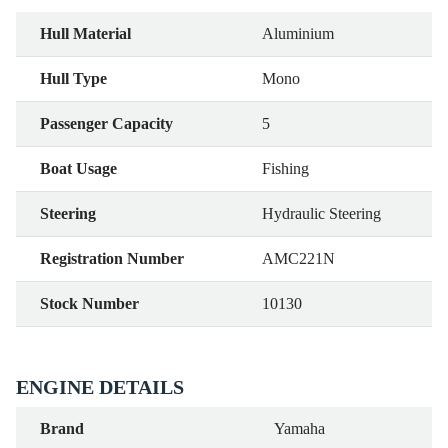
Hull Material
Aluminium
Hull Type
Mono
Passenger Capacity
5
Boat Usage
Fishing
Steering
Hydraulic Steering
Registration Number
AMC221N
Stock Number
10130
ENGINE DETAILS
Brand
Yamaha