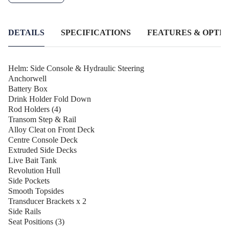
waterways. The Anchorwell, Live Bait Tank, and Transom Step
& Rail provide convenience and functionality, while the Fold
Down Rod Holders and Side Rails cater to your fishing needs.
DETAILS
SPECIFICATIONS
FEATURES & OPTIO
Helm: Side Console & Hydraulic Steering
Anchorwell
Battery Box
Drink Holder Fold Down
Rod Holders (4)
Transom Step & Rail
Alloy Cleat on Front Deck
Centre Console Deck
Extruded Side Decks
Live Bait Tank
Revolution Hull
Side Pockets
Smooth Topsides
Transducer Brackets x 2
Side Rails
Seat Positions (3)