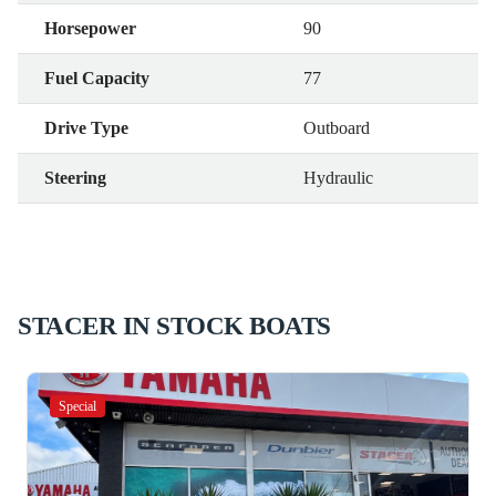
Horsepower
90
Fuel Capacity
77
Drive Type
Outboard
Steering
Hydraulic
STACER IN STOCK BOATS
Special