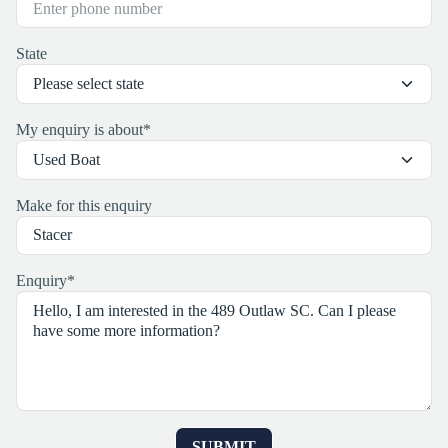
State
My enquiry is about
*
Make for this enquiry
Enquiry
*