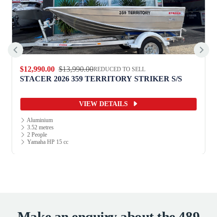
$12,990.00
$13,990.00
REDUCED TO SELL
STACER 2026 359 TERRITORY STRIKER S/S
VIEW DETAILS
Aluminium
3.52 metres
2 People
Yamaha HP 15 cc
Make an enquiry about the 489