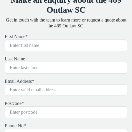
Outlaw SC
Get in touch with the team to learn more or request a quote about
the 489 Outlaw SC.
First Name
*
Last Name
Email Address
*
Postcode
*
Phone No
*