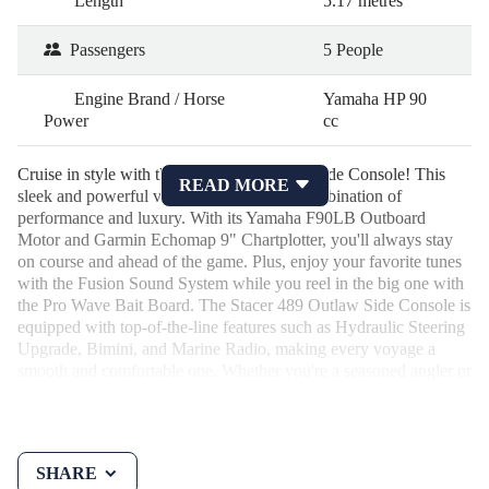
Length
5.17 metres
Passengers
5 People
Engine Brand / Horse
Yamaha HP 90
Power
cc
Cruise in style with the Stacer 489 Outlaw Side Console! This
READ MORE
sleek and powerful vessel is the ultimate combination of
performance and luxury. With its Yamaha F90LB Outboard
Motor and Garmin Echomap 9" Chartplotter, you'll always stay
on course and ahead of the game. Plus, enjoy your favorite tunes
with the Fusion Sound System while you reel in the big one with
the Pro Wave Bait Board. The Stacer 489 Outlaw Side Console is
equipped with top-of-the-line features such as Hydraulic Steering
Upgrade, Bimini, and Marine Radio, making every voyage a
smooth and comfortable one. Whether you're a seasoned angler or
a weekend warrior, this boat has everything you need for a day of
fishing or lounging on the water. Priced at $51,900.00 AUD, this
2024 model is practically brand new with only 18 Hours on the
odometer. The T Alloy 1298 ATM S 13" Skid Braked Trailer
SHARE
ensures you can easily transport your vessel to your favorite