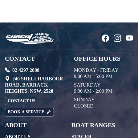
CONTACT
OFFICE HOURS
02 4297 2888
MONDAY - FRIDAY
9:00 AM - 5:00 PM
240 SHELLHARBOUR
ROAD, BARRACK
SATURDAY
HEIGHTS, NSW, 2528
9:00 AM - 2:00 PM
SUNDAY
CONTACT US
CLOSED
BOOK A SERVICE
ABOUT
BOAT RANGES
ABOUT US
STACER