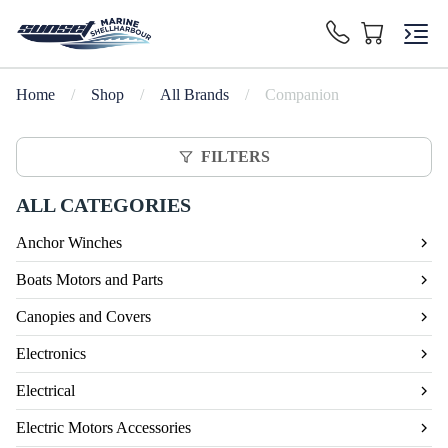
Home
/
Shop
/
All Brands
/
Companion
FILTERS
ALL CATEGORIES
Anchor Winches
Boats Motors and Parts
Canopies and Covers
Electronics
Electrical
Electric Motors Accessories