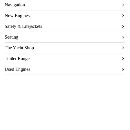
Navigation
New Engines
Safety & Lifejackets
Seating
The Yacht Shop
Trailer Range
Used Engines