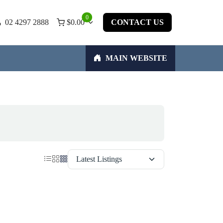
0
02 4297 2888
$
0.00
CONTACT US
MAIN WEBSITE