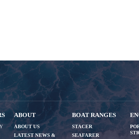
RS
ABOUT
BOAT RANGES
EN
AY
ABOUT US
STACER
PO
STR
LATEST NEWS &
SEAFARER