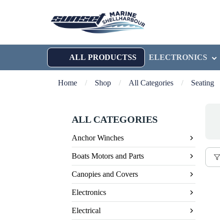
ALL PRODUCTSS
ELECTRONICS
Home
/
Shop
/
All Categories
/
Seating
ALL CATEGORIES
Anchor Winches
Boats Motors and Parts
Canopies and Covers
Electronics
Electrical