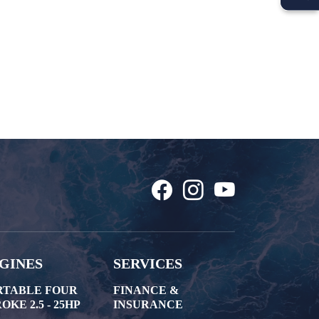
GINES
SERVICES
RTABLE FOUR
FINANCE &
OKE 2.5 - 25HP
INSURANCE