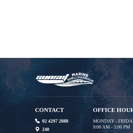
CONTACT
OFFICE HOU
02 4297 2888
MONDAY - FRID
9:00 AM - 5:00 PM
240