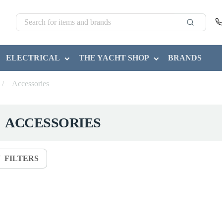
ELECTRICAL
THE YACHT SHOP
BRANDS
/
Accessories
ACCESSORIES
FILTERS