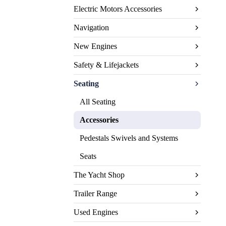
Electric Motors Accessories
Navigation
New Engines
Safety & Lifejackets
Seating
All Seating
Accessories
Pedestals Swivels and Systems
Seats
The Yacht Shop
Trailer Range
Used Engines