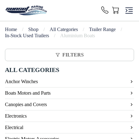
Home
/
Shop
/
All Categories
/
Trailer Range
/
In-Stock Used Trailers
/
Aluminium Boats
FILTERS
ALL CATEGORIES
Anchor Winches
Boats Motors and Parts
Canopies and Covers
Electronics
Electrical
Electric Motors Accessories