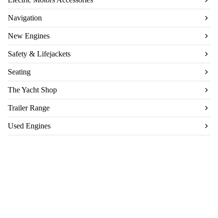
Navigation
New Engines
Safety & Lifejackets
Seating
The Yacht Shop
Trailer Range
Used Engines