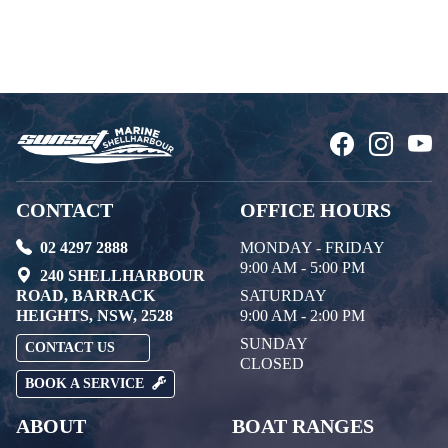
CONTACT
OFFICE HOURS
02 4297 2888
MONDAY - FRIDAY
9:00 AM - 5:00 PM
240 SHELLHARBOUR
ROAD, BARRACK
SATURDAY
HEIGHTS, NSW, 2528
9:00 AM - 2:00 PM
SUNDAY
CONTACT US
CLOSED
BOOK A SERVICE
ABOUT
BOAT RANGES