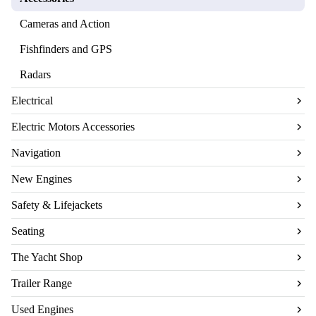
Cameras and Action
Fishfinders and GPS
Radars
Electrical
Electric Motors Accessories
Navigation
New Engines
Safety & Lifejackets
Seating
The Yacht Shop
Trailer Range
Used Engines