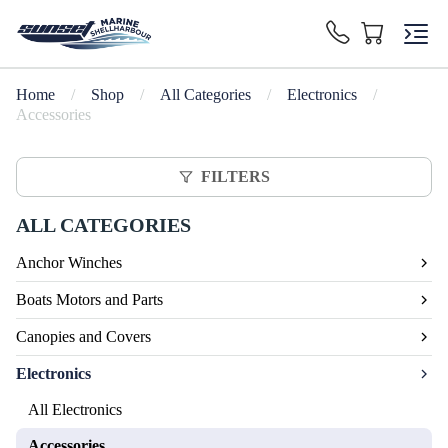
Home
/
Shop
/
All Categories
/
Electronics
/
Accessories
FILTERS
ALL CATEGORIES
Anchor Winches
Boats Motors and Parts
Canopies and Covers
Electronics
All Electronics
Accessories