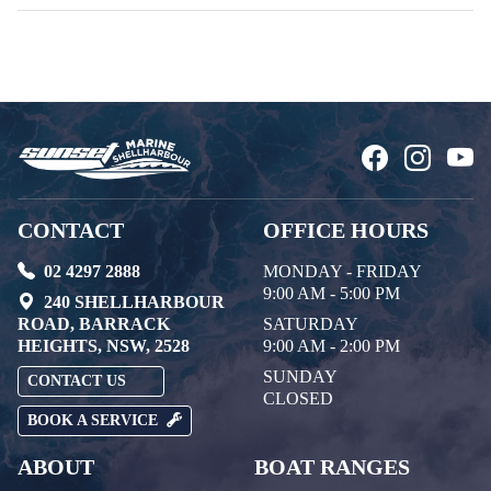
CONTACT
OFFICE HOURS
02 4297 2888
MONDAY - FRIDAY
9:00 AM - 5:00 PM
240 SHELLHARBOUR
ROAD, BARRACK
SATURDAY
HEIGHTS, NSW, 2528
9:00 AM - 2:00 PM
SUNDAY
CONTACT US
CLOSED
BOOK A SERVICE
ABOUT
BOAT RANGES