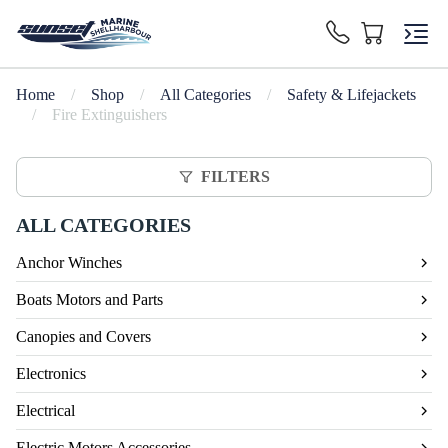
Home
/
Shop
/
All Categories
/
Safety & Lifejackets
/
Fire Extinguishers
FILTERS
ALL CATEGORIES
Anchor Winches
Boats Motors and Parts
Canopies and Covers
Electronics
Electrical
Electric Motors Accessories