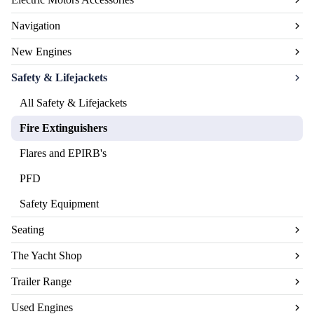
Navigation
New Engines
Safety & Lifejackets
All Safety & Lifejackets
Fire Extinguishers
Flares and EPIRB's
PFD
Safety Equipment
Seating
The Yacht Shop
Trailer Range
Used Engines