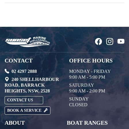
CONTACT
OFFICE HOURS
02 4297 2888
MONDAY - FRIDAY
9:00 AM - 5:00 PM
240 SHELLHARBOUR
ROAD, BARRACK
SATURDAY
HEIGHTS, NSW, 2528
9:00 AM - 2:00 PM
SUNDAY
CONTACT US
CLOSED
BOOK A SERVICE
ABOUT
BOAT RANGES