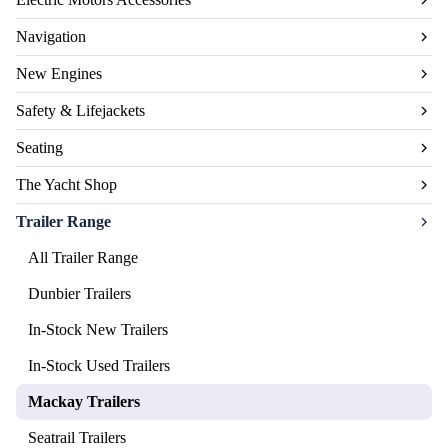
Navigation
New Engines
Safety & Lifejackets
Seating
The Yacht Shop
Trailer Range
All Trailer Range
Dunbier Trailers
In-Stock New Trailers
In-Stock Used Trailers
Mackay Trailers
Seatrail Trailers