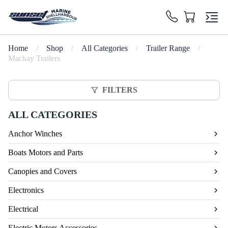
Home
/
Shop
/
All Categories
/
Trailer Range
/
Mackay Trailers
FILTERS
ALL CATEGORIES
Anchor Winches
Boats Motors and Parts
Canopies and Covers
Electronics
Electrical
Electric Motors Accessories