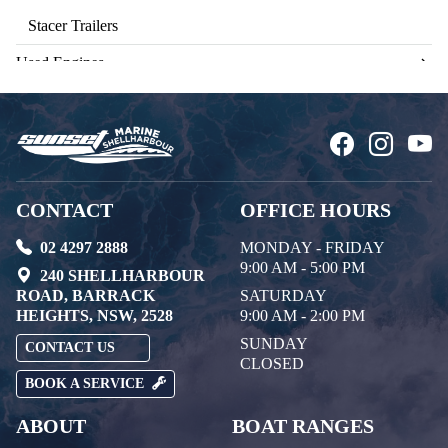
Stacer Trailers
Used Engines
CONTACT
OFFICE HOURS
02 4297 2888
MONDAY - FRIDAY
9:00 AM - 5:00 PM
240 SHELLHARBOUR
ROAD, BARRACK
SATURDAY
HEIGHTS, NSW, 2528
9:00 AM - 2:00 PM
SUNDAY
CONTACT US
CLOSED
BOOK A SERVICE
ABOUT
BOAT RANGES