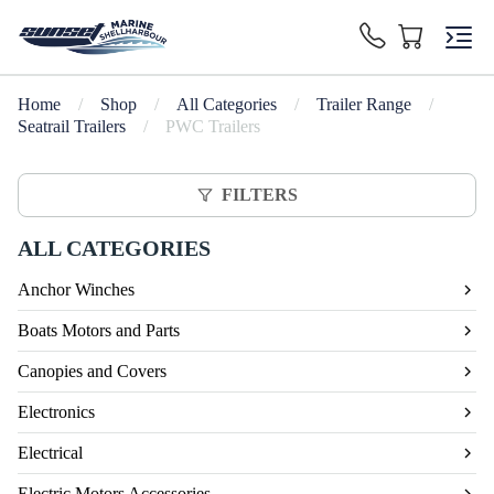
Home
/
Shop
/
All Categories
/
Trailer Range
/
Seatrail Trailers
/
PWC Trailers
FILTERS
ALL CATEGORIES
Anchor Winches
Boats Motors and Parts
Canopies and Covers
Electronics
Electrical
Electric Motors Accessories