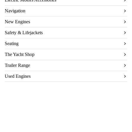
Navigation
New Engines
Safety & Lifejackets
Seating
The Yacht Shop
Trailer Range
Used Engines