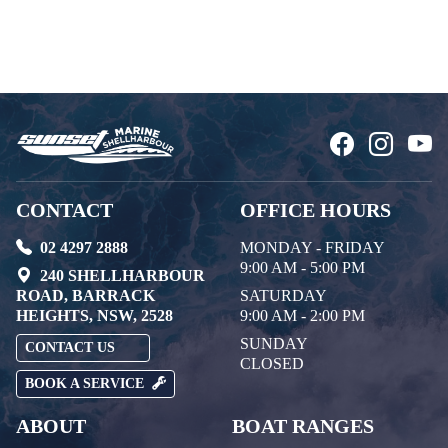
CONTACT
OFFICE HOURS
02 4297 2888
MONDAY - FRIDAY
9:00 AM - 5:00 PM
240 SHELLHARBOUR
ROAD, BARRACK
SATURDAY
HEIGHTS, NSW, 2528
9:00 AM - 2:00 PM
SUNDAY
CONTACT US
CLOSED
BOOK A SERVICE
ABOUT
BOAT RANGES