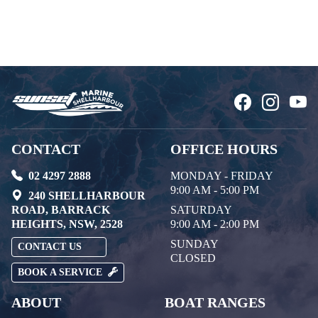
CONTACT
OFFICE HOURS
02 4297 2888
MONDAY - FRIDAY
9:00 AM - 5:00 PM
240 SHELLHARBOUR
ROAD, BARRACK
SATURDAY
HEIGHTS, NSW, 2528
9:00 AM - 2:00 PM
SUNDAY
CONTACT US
CLOSED
BOOK A SERVICE
ABOUT
BOAT RANGES