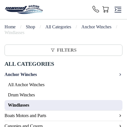
Home
/
Shop
/
All Categories
/
Anchor Winches
/
Windlasses
FILTERS
ALL CATEGORIES
Anchor Winches
All Anchor Winches
Drum Winches
Windlasses
Boats Motors and Parts
Canopies and Covers