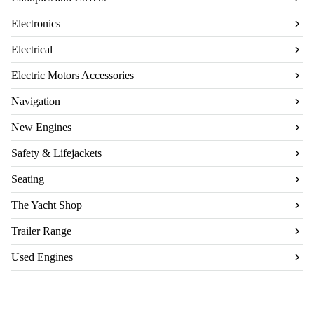
Electronics
Electrical
Electric Motors Accessories
Navigation
New Engines
Safety & Lifejackets
Seating
The Yacht Shop
Trailer Range
Used Engines