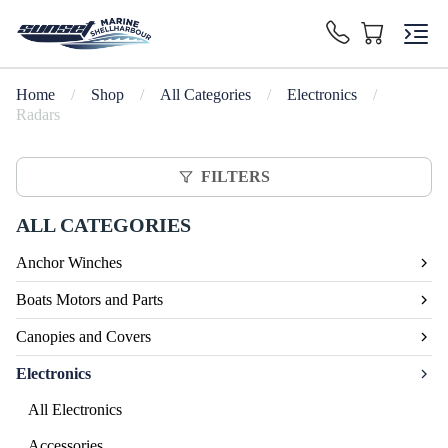
Home
/
Shop
/
All Categories
/
Electronics
/
Radars
FILTERS
ALL CATEGORIES
Anchor Winches
Boats Motors and Parts
Canopies and Covers
Electronics
All Electronics
Accessories