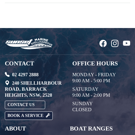
CONTACT
OFFICE HOURS
02 4297 2888
MONDAY - FRIDAY
9:00 AM - 5:00 PM
240 SHELLHARBOUR
ROAD, BARRACK
SATURDAY
HEIGHTS, NSW, 2528
9:00 AM - 2:00 PM
SUNDAY
CONTACT US
CLOSED
BOOK A SERVICE
ABOUT
BOAT RANGES