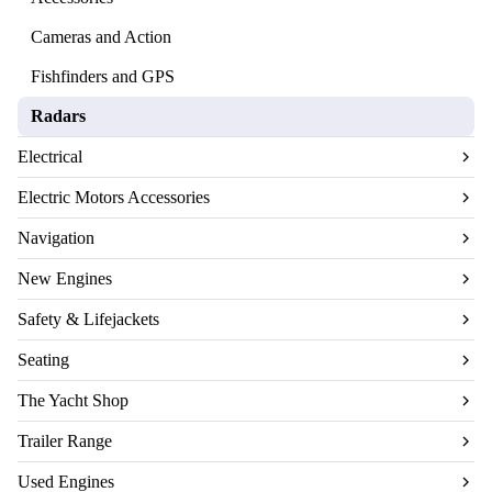
Cameras and Action
Fishfinders and GPS
Radars
Electrical
Electric Motors Accessories
Navigation
New Engines
Safety & Lifejackets
Seating
The Yacht Shop
Trailer Range
Used Engines