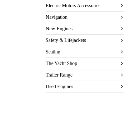
Electric Motors Accessories
Navigation
New Engines
Safety & Lifejackets
Seating
The Yacht Shop
Trailer Range
Used Engines