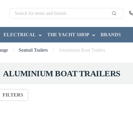
ELECTRICAL
THE YACHT SHOP
BRANDS
Range
/
Seatrail Trailers
/
Aluminium Boat Trailers
ALUMINIUM BOAT TRAILERS
FILTERS