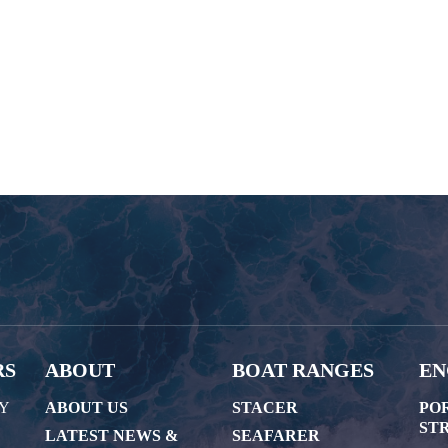
RS
ABOUT
BOAT RANGES
EN
AY
ABOUT US
STACER
PO
STR
LATEST NEWS &
SEAFARER