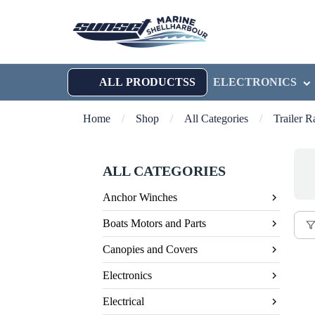
ALL PRODUCTSS
ELECTRONICS
Home
/
Shop
/
All Categories
/
Trailer 
ALL CATEGORIES
Anchor Winches
Boats Motors and Parts
Canopies and Covers
Electronics
Electrical