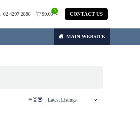
0
02 4297 2888
$
0.00
CONTACT US
MAIN WEBSITE