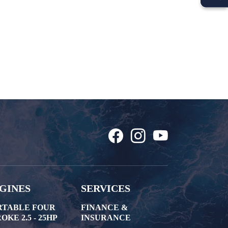
GINES
SERVICES
RTABLE FOUR
FINANCE &
OKE 2.5 - 25HP
INSURANCE