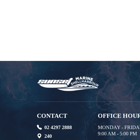
CONTACT
OFFICE HOU
02 4297 2888
MONDAY - FRID
9:00 AM - 5:00 PM
240