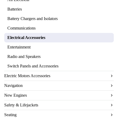
Batteries
Battery Chargers and Isolators
Communications
Electrical Accessories
Entertainment
Radio and Speakers
Switch Panels and Accessories
Electric Motors Accessories
Navigation
New Engines
Safety & Lifejackets
Seating