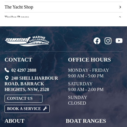
The Yacht Shop
Trailer Range
Used Engines
CONTACT
OFFICE HOURS
02 4297 2888
MONDAY - FRIDAY
9:00 AM - 5:00 PM
240 SHELLHARBOUR
ROAD, BARRACK
SATURDAY
HEIGHTS, NSW, 2528
9:00 AM - 2:00 PM
SUNDAY
CONTACT US
CLOSED
BOOK A SERVICE
ABOUT
BOAT RANGES