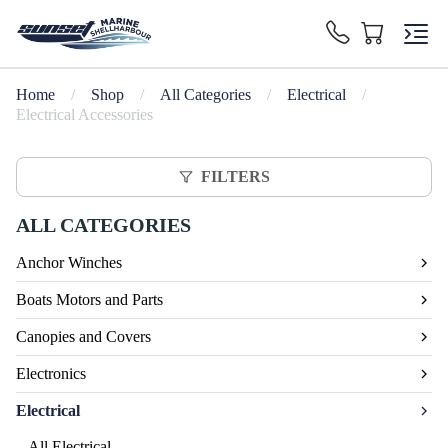
Home
/
Shop
/
All Categories
/
Electrical
/
Electrical Accessories
FILTERS
ALL CATEGORIES
Anchor Winches
Boats Motors and Parts
Canopies and Covers
Electronics
Electrical
All Electrical