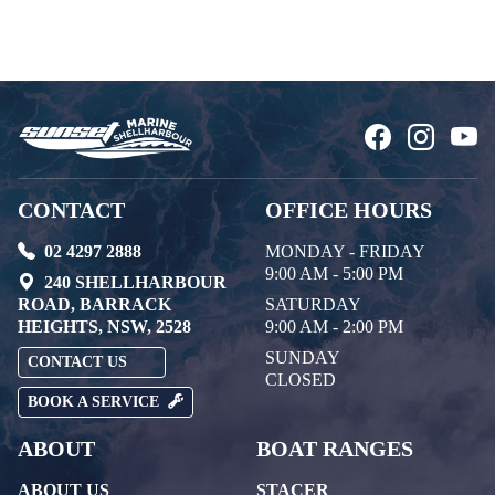
CONTACT
OFFICE HOURS
02 4297 2888
MONDAY - FRIDAY
9:00 AM - 5:00 PM
240 SHELLHARBOUR
ROAD, BARRACK
SATURDAY
HEIGHTS, NSW, 2528
9:00 AM - 2:00 PM
SUNDAY
CONTACT US
CLOSED
BOOK A SERVICE
ABOUT
BOAT RANGES
ABOUT US
STACER