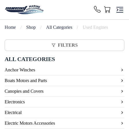
Home
/
Shop
/
All Categories
/
Used Engines
FILTERS
ALL CATEGORIES
Anchor Winches
Boats Motors and Parts
Canopies and Covers
Electronics
Electrical
Electric Motors Accessories