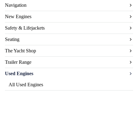
Navigation
New Engines
Safety & Lifejackets
Seating
The Yacht Shop
Trailer Range
Used Engines
All Used Engines