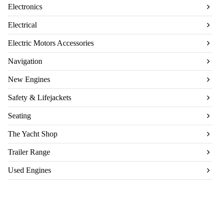
Electronics
Electrical
Electric Motors Accessories
Navigation
New Engines
Safety & Lifejackets
Seating
The Yacht Shop
Trailer Range
Used Engines