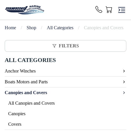
Home
/
Shop
/
All Categories
/
Canopies and Covers
FILTERS
ALL CATEGORIES
Anchor Winches
Boats Motors and Parts
Canopies and Covers
All Canopies and Covers
Canopies
Covers