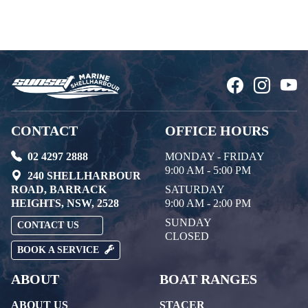
CONTACT
OFFICE HOURS
02 4297 2888
MONDAY - FRIDAY
9:00 AM - 5:00 PM
240 SHELLHARBOUR
ROAD, BARRACK
SATURDAY
HEIGHTS, NSW, 2528
9:00 AM - 2:00 PM
SUNDAY
CONTACT US
CLOSED
BOOK A SERVICE
ABOUT
BOAT RANGES
ABOUT US
STACER