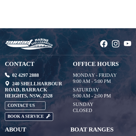
CONTACT
OFFICE HOURS
02 4297 2888
MONDAY - FRIDAY
9:00 AM - 5:00 PM
240 SHELLHARBOUR
ROAD, BARRACK
SATURDAY
HEIGHTS, NSW, 2528
9:00 AM - 2:00 PM
SUNDAY
CONTACT US
CLOSED
BOOK A SERVICE
ABOUT
BOAT RANGES