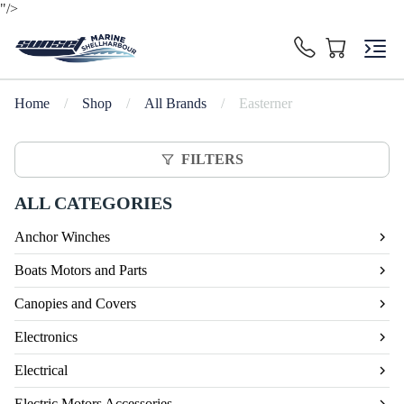
"/>
Home
/
Shop
/
All Brands
/
Easterner
FILTERS
ALL CATEGORIES
Anchor Winches
Boats Motors and Parts
Canopies and Covers
Electronics
Electrical
Electric Motors Accessories