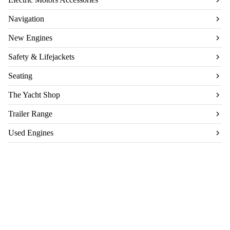
Navigation
New Engines
Safety & Lifejackets
Seating
The Yacht Shop
Trailer Range
Used Engines