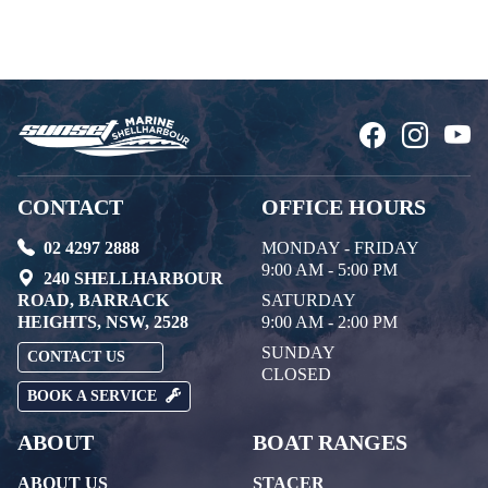
CONTACT
OFFICE HOURS
02 4297 2888
MONDAY - FRIDAY
9:00 AM - 5:00 PM
240 SHELLHARBOUR
ROAD, BARRACK
SATURDAY
HEIGHTS, NSW, 2528
9:00 AM - 2:00 PM
SUNDAY
CONTACT US
CLOSED
BOOK A SERVICE
ABOUT
BOAT RANGES
ABOUT US
STACER