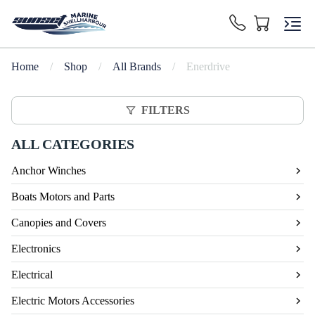
Home
/
Shop
/
All Brands
/
Enerdrive
FILTERS
ALL CATEGORIES
Anchor Winches
Boats Motors and Parts
Canopies and Covers
Electronics
Electrical
Electric Motors Accessories