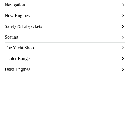
Navigation
New Engines
Safety & Lifejackets
Seating
The Yacht Shop
Trailer Range
Used Engines