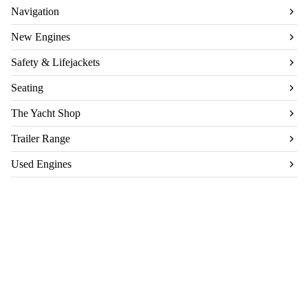
Navigation
New Engines
Safety & Lifejackets
Seating
The Yacht Shop
Trailer Range
Used Engines