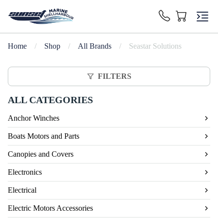
Home
/
Shop
/
All Brands
/
Seastar Solutions
FILTERS
ALL CATEGORIES
Anchor Winches
Boats Motors and Parts
Canopies and Covers
Electronics
Electrical
Electric Motors Accessories