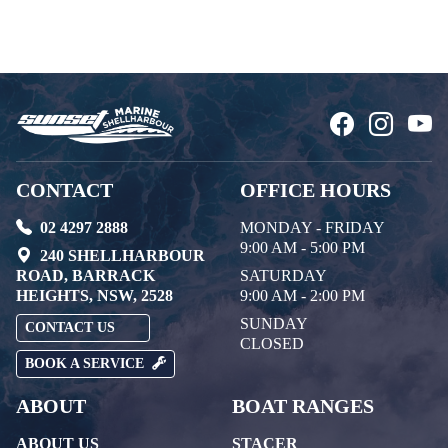
CONTACT
OFFICE HOURS
02 4297 2888
MONDAY - FRIDAY
9:00 AM - 5:00 PM
240 SHELLHARBOUR
ROAD, BARRACK
SATURDAY
HEIGHTS, NSW, 2528
9:00 AM - 2:00 PM
SUNDAY
CONTACT US
CLOSED
BOOK A SERVICE
ABOUT
BOAT RANGES
ABOUT US
STACER