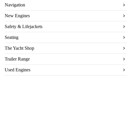
Navigation
New Engines
Safety & Lifejackets
Seating
The Yacht Shop
Trailer Range
Used Engines