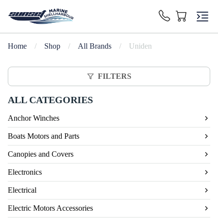
Home
/
Shop
/
All Brands
/
Uniden
FILTERS
ALL CATEGORIES
Anchor Winches
Boats Motors and Parts
Canopies and Covers
Electronics
Electrical
Electric Motors Accessories