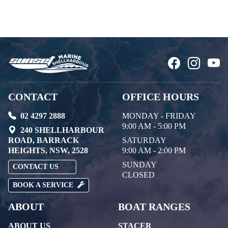
CONTACT
OFFICE HOURS
02 4297 2888
MONDAY - FRIDAY
9:00 AM - 5:00 PM
240 SHELLHARBOUR
ROAD, BARRACK
SATURDAY
HEIGHTS, NSW, 2528
9:00 AM - 2:00 PM
SUNDAY
CONTACT US
CLOSED
BOOK A SERVICE
ABOUT
BOAT RANGES
ABOUT US
STACER