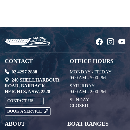
CONTACT
OFFICE HOURS
02 4297 2888
MONDAY - FRIDAY
9:00 AM - 5:00 PM
240 SHELLHARBOUR
ROAD, BARRACK
SATURDAY
HEIGHTS, NSW, 2528
9:00 AM - 2:00 PM
SUNDAY
CONTACT US
CLOSED
BOOK A SERVICE
ABOUT
BOAT RANGES