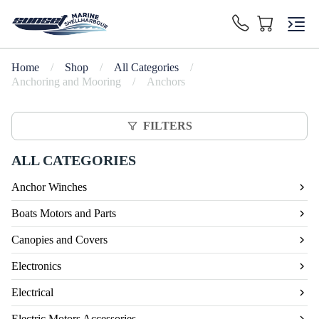
Home
/
Shop
/
All Categories
/
Anchoring and Mooring
/
Anchors
FILTERS
ALL CATEGORIES
Anchor Winches
Boats Motors and Parts
Canopies and Covers
Electronics
Electrical
Electric Motors Accessories