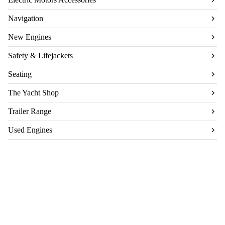
Navigation
New Engines
Safety & Lifejackets
Seating
The Yacht Shop
Trailer Range
Used Engines