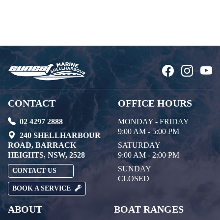
CONTACT
OFFICE HOURS
02 4297 2888
MONDAY - FRIDAY
9:00 AM - 5:00 PM
240 SHELLHARBOUR
ROAD, BARRACK
SATURDAY
HEIGHTS, NSW, 2528
9:00 AM - 2:00 PM
SUNDAY
CONTACT US
CLOSED
BOOK A SERVICE
ABOUT
BOAT RANGES