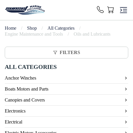
Home
/
Shop
/
All Categories
/
Engine Maintenance and Tools
/
Oils and Lubricants
FILTERS
ALL CATEGORIES
Anchor Winches
Boats Motors and Parts
Canopies and Covers
Electronics
Electrical
Electric Motors Accessories