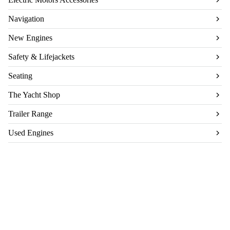
Navigation
New Engines
Safety & Lifejackets
Seating
The Yacht Shop
Trailer Range
Used Engines