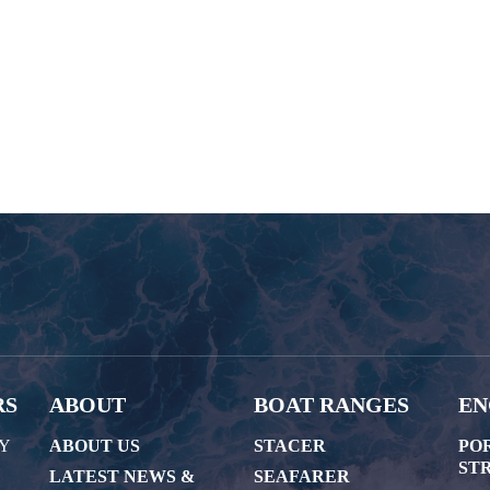
RS
ABOUT
BOAT RANGES
EN
AY
ABOUT US
STACER
PO
STR
LATEST NEWS &
SEAFARER