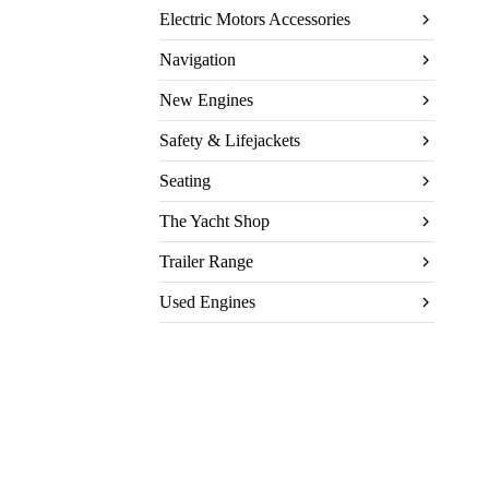
Electric Motors Accessories
Navigation
New Engines
Safety & Lifejackets
Seating
The Yacht Shop
Trailer Range
Used Engines