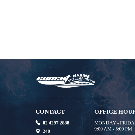
CONTACT
OFFICE HOU
02 4297 2888
MONDAY - FRID
9:00 AM - 5:00 PM
240