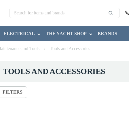
ELECTRICAL
THE YACHT SHOP
BRANDS
aintenance and Tools
/
Tools and Accessories
TOOLS AND ACCESSORIES
FILTERS