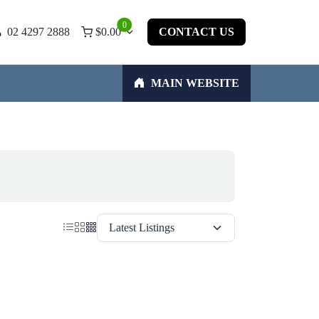
0
02 4297 2888
$
0.00
CONTACT US
MAIN WEBSITE