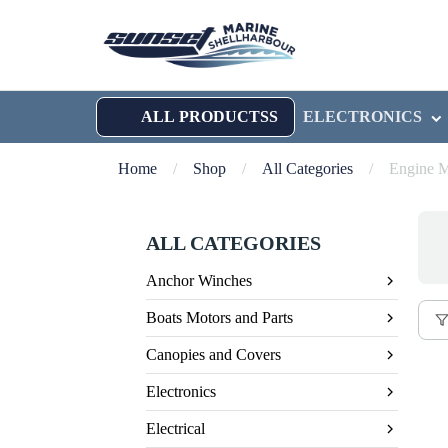
ALL PRODUCTSS
ELECTRONICS
Home
/
Shop
/
All Categories
/
Engine M
ALL CATEGORIES
Anchor Winches
Boats Motors and Parts
Canopies and Covers
Electronics
Electrical