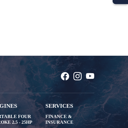
GINES
SERVICES
RTABLE FOUR
FINANCE &
OKE 2.5 - 25HP
INSURANCE