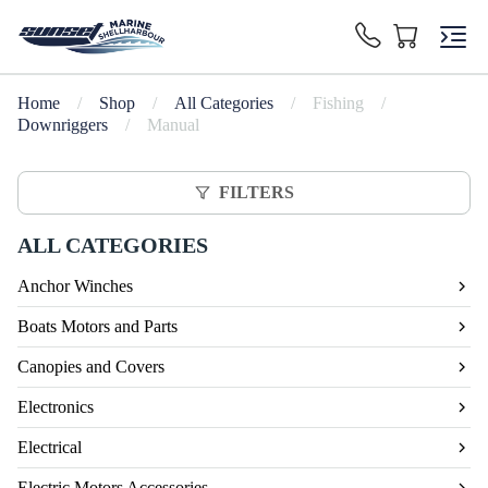
Home
/
Shop
/
All Categories
/
Fishing
/
Downriggers
/
Manual
FILTERS
ALL CATEGORIES
Anchor Winches
Boats Motors and Parts
Canopies and Covers
Electronics
Electrical
Electric Motors Accessories