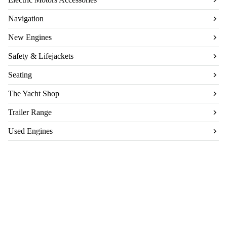
Navigation
New Engines
Safety & Lifejackets
Seating
The Yacht Shop
Trailer Range
Used Engines