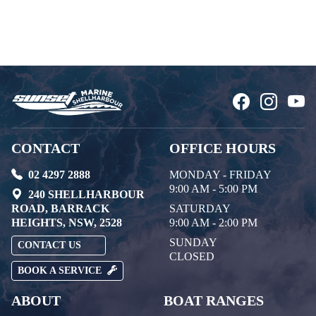
CONTACT
OFFICE HOURS
02 4297 2888
MONDAY - FRIDAY
9:00 AM - 5:00 PM
240 SHELLHARBOUR
ROAD, BARRACK
SATURDAY
HEIGHTS, NSW, 2528
9:00 AM - 2:00 PM
SUNDAY
CONTACT US
CLOSED
BOOK A SERVICE
ABOUT
BOAT RANGES