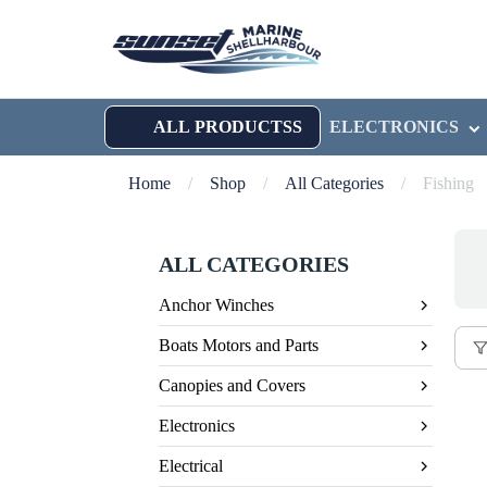
ALL PRODUCTSS
ELECTRONICS
Home
/
Shop
/
All Categories
/
Fishing
ALL CATEGORIES
Anchor Winches
Boats Motors and Parts
Canopies and Covers
Electronics
Electrical