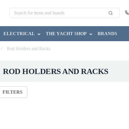
ELECTRICAL
THE YACHT SHOP
BRANDS
/
Rod Holders and Racks
ROD HOLDERS AND RACKS
FILTERS