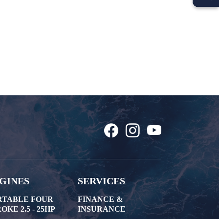
GINES
SERVICES
RTABLE FOUR
FINANCE &
OKE 2.5 - 25HP
INSURANCE