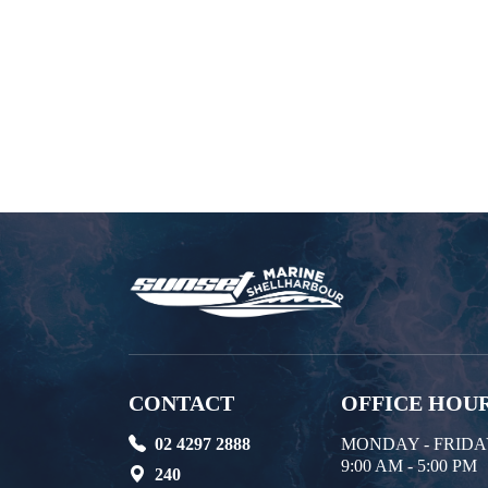
CONTACT
OFFICE HOU
02 4297 2888
MONDAY - FRID
9:00 AM - 5:00 PM
240