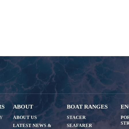
RS
ABOUT
BOAT RANGES
EN
AY
ABOUT US
STACER
PO
STR
LATEST NEWS &
SEAFARER