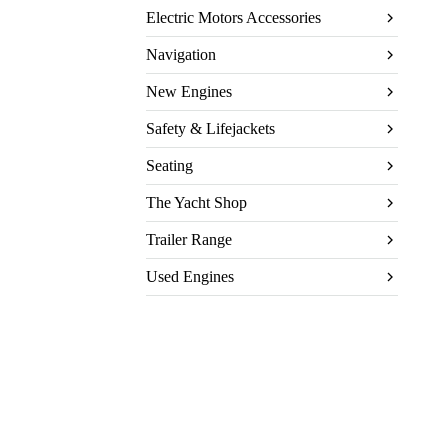
Electric Motors Accessories
Navigation
New Engines
Safety & Lifejackets
Seating
The Yacht Shop
Trailer Range
Used Engines