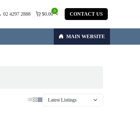
0
02 4297 2888
$
0.00
CONTACT US
MAIN WEBSITE