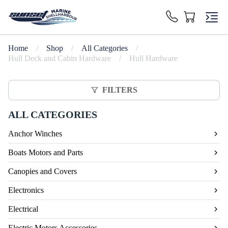
Home
/
Shop
/
All Categories
/
Hull Deck and Cabin Hardware
/
Hull Hardware
FILTERS
ALL CATEGORIES
Anchor Winches
Boats Motors and Parts
Canopies and Covers
Electronics
Electrical
Electric Motors Accessories