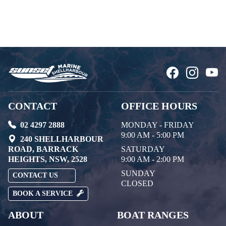
CONTACT
OFFICE HOURS
02 4297 2888
MONDAY - FRIDAY
9:00 AM - 5:00 PM
240 SHELLHARBOUR
ROAD, BARRACK
SATURDAY
HEIGHTS, NSW, 2528
9:00 AM - 2:00 PM
SUNDAY
CONTACT US
CLOSED
BOOK A SERVICE
ABOUT
BOAT RANGES