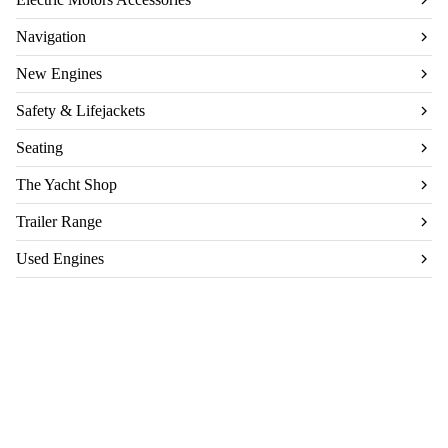
Navigation
New Engines
Safety & Lifejackets
Seating
The Yacht Shop
Trailer Range
Used Engines