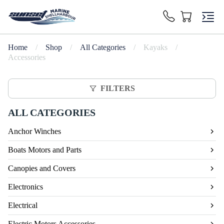
Home
/
Shop
/
All Categories
/
Kayaks
/
Accessories
FILTERS
ALL CATEGORIES
Anchor Winches
Boats Motors and Parts
Canopies and Covers
Electronics
Electrical
Electric Motors Accessories