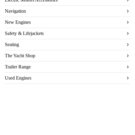
Navigation
New Engines
Safety & Lifejackets
Seating
The Yacht Shop
Trailer Range
Used Engines