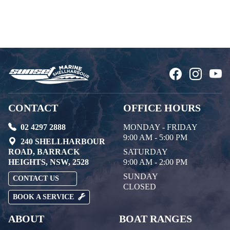
CONTACT
OFFICE HOURS
02 4297 2888
MONDAY - FRIDAY
9:00 AM - 5:00 PM
240 SHELLHARBOUR
ROAD, BARRACK
SATURDAY
HEIGHTS, NSW, 2528
9:00 AM - 2:00 PM
SUNDAY
CONTACT US
CLOSED
BOOK A SERVICE
ABOUT
BOAT RANGES