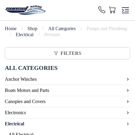
Home
/
Shop
/
All Categories
/
Pumps and Plumbing
/
Electrical
/
Pressure
FILTERS
ALL CATEGORIES
Anchor Winches
Boats Motors and Parts
Canopies and Covers
Electronics
Electrical
All Electrical