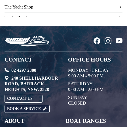
The Yacht Shop
Trailer Range
Used Engines
CONTACT
OFFICE HOURS
02 4297 2888
MONDAY - FRIDAY
9:00 AM - 5:00 PM
240 SHELLHARBOUR
ROAD, BARRACK
SATURDAY
HEIGHTS, NSW, 2528
9:00 AM - 2:00 PM
SUNDAY
CONTACT US
CLOSED
BOOK A SERVICE
ABOUT
BOAT RANGES