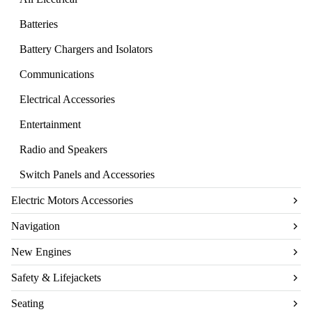
Batteries
Battery Chargers and Isolators
Communications
Electrical Accessories
Entertainment
Radio and Speakers
Switch Panels and Accessories
Electric Motors Accessories
Navigation
New Engines
Safety & Lifejackets
Seating