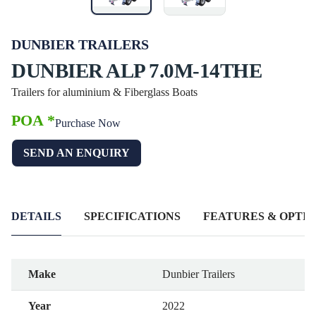
DUNBIER TRAILERS
DUNBIER ALP 7.0M-14THE
Trailers for aluminium & Fiberglass Boats
POA *
Purchase Now
SEND AN ENQUIRY
DETAILS
SPECIFICATIONS
FEATURES & OPTIO
Make
Dunbier Trailers
Year
2022