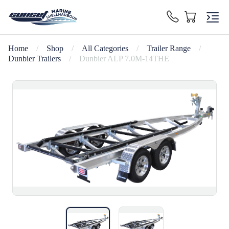
Home
/
Shop
/
All Categories
/
Trailer Range
/
Dunbier Trailers
/
Dunbier ALP 7.0M-14THE