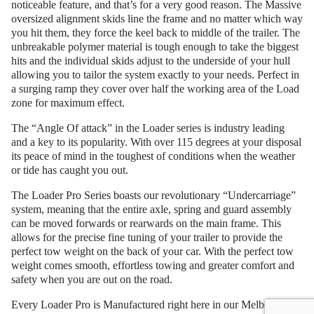
noticeable feature, and that’s for a very good reason. The Massive
oversized alignment skids line the frame and no matter which way
you hit them, they force the keel back to middle of the trailer. The
unbreakable polymer material is tough enough to take the biggest
hits and the individual skids adjust to the underside of your hull
allowing you to tailor the system exactly to your needs. Perfect in
a surging ramp they cover over half the working area of the Load
zone for maximum effect.
The “Angle Of attack” in the Loader series is industry leading
and a key to its popularity. With over 115 degrees at your disposal
its peace of mind in the toughest of conditions when the weather
or tide has caught you out.
The Loader Pro Series boasts our revolutionary “Undercarriage”
system, meaning that the entire axle, spring and guard assembly
can be moved forwards or rearwards on the main frame. This
allows for the precise fine tuning of your trailer to provide the
perfect tow weight on the back of your car. With the perfect tow
weight comes smooth, effortless towing and greater comfort and
safety when you are out on the road.
Every Loader Pro is Manufactured right here in our Melbourne