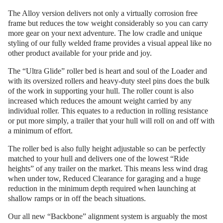
The Alloy version delivers not only a virtually corrosion free
frame but reduces the tow weight considerably so you can carry
more gear on your next adventure. The low cradle and unique
styling of our fully welded frame provides a visual appeal like no
other product available for your pride and joy.
The “Ultra Glide” roller bed is heart and soul of the Loader and
with its oversized rollers and heavy-duty steel pins does the bulk
of the work in supporting your hull. The roller count is also
increased which reduces the amount weight carried by any
individual roller. This equates to a reduction in rolling resistance
or put more simply, a trailer that your hull will roll on and off with
a minimum of effort.
The roller bed is also fully height adjustable so can be perfectly
matched to your hull and delivers one of the lowest “Ride
heights” of any trailer on the market. This means less wind drag
when under tow, Reduced Clearance for garaging and a huge
reduction in the minimum depth required when launching at
shallow ramps or in off the beach situations.
Our all new “Backbone” alignment system is arguably the most