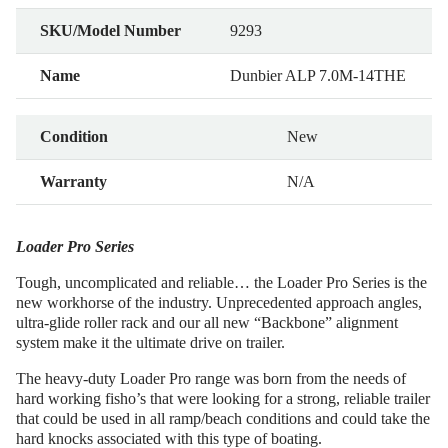
SKU/Model Number
9293
Name
Dunbier ALP 7.0M-14THE
Condition
New
Warranty
N/A
Loader Pro Series
Tough, uncomplicated and reliable… the Loader Pro Series is the
new workhorse of the industry. Unprecedented approach angles,
ultra-glide roller rack and our all new “Backbone” alignment
system make it the ultimate drive on trailer.
The heavy-duty Loader Pro range was born from the needs of
hard working fisho’s that were looking for a strong, reliable trailer
that could be used in all ramp/beach conditions and could take the
hard knocks associated with this type of boating.