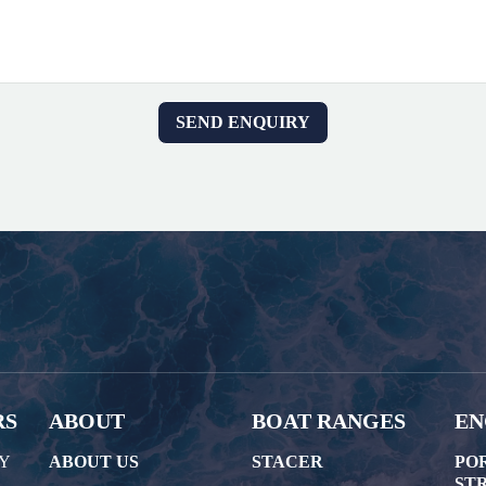
RS
ABOUT
BOAT RANGES
EN
AY
ABOUT US
STACER
PO
STR