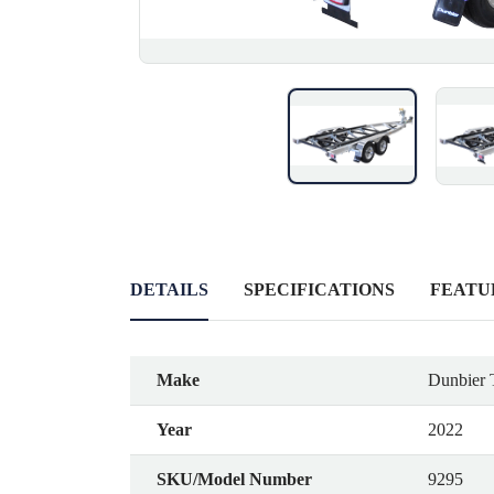
DETAILS
SPECIFICATIONS
FEATU
Make
Dunbier T
Year
2022
SKU/Model Number
9295