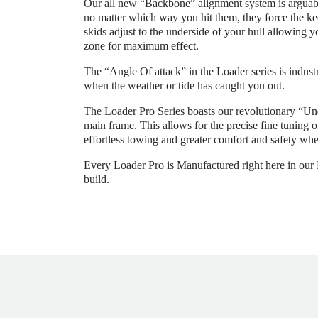
Our all new “Backbone” alignment system is arguably
no matter which way you hit them, they force the kee
skids adjust to the underside of your hull allowing y
zone for maximum effect.
The “Angle Of attack” in the Loader series is industr
when the weather or tide has caught you out.
The Loader Pro Series boasts our revolutionary “Un
main frame. This allows for the precise fine tuning 
effortless towing and greater comfort and safety whe
Every Loader Pro is Manufactured right here in our Me
build.