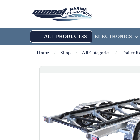
ALL PRODUCTSS
ELECTRONICS
Home
/
Shop
/
All Categories
/
Trailer 