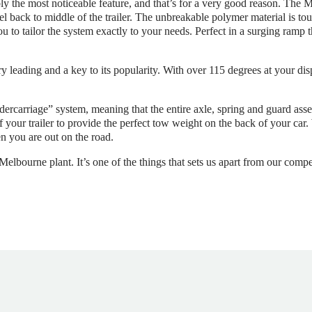
 the most noticeable feature, and that’s for a very good reason. The M
l back to middle of the trailer. The unbreakable polymer material is tou
ou to tailor the system exactly to your needs. Perfect in a surging ramp
y leading and a key to its popularity. With over 115 degrees at your dis
dercarriage” system, meaning that the entire axle, spring and guard as
of your trailer to provide the perfect tow weight on the back of your ca
n you are out on the road.
lbourne plant. It’s one of the things that sets us apart from our compet