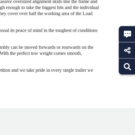
assive oversized alignment skids line the frame and
gh enough to take the biggest hits and the individual
 they cover over half the working area of the Load
posal its peace of mind in the toughest of conditions
sembly can be moved forwards or rearwards on the
r. With the perfect tow weight comes smooth,
ition and we take pride in every single trailer we