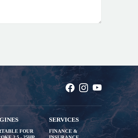
GINES
SERVICES
RTABLE FOUR
FINANCE &
OKE 2.5 - 25HP
INSURANCE