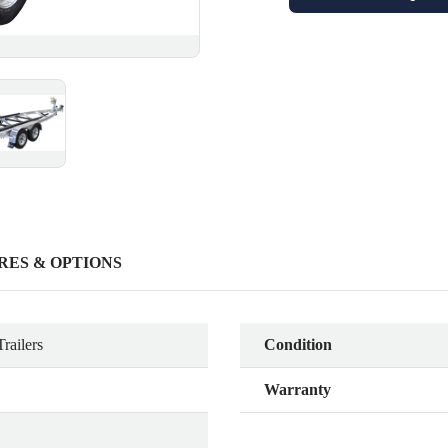
RES & OPTIONS
railers
Condition
Warranty