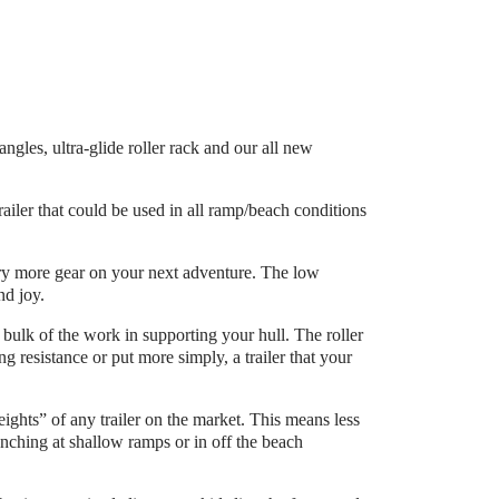
les, ultra-glide roller rack and our all new
ailer that could be used in all ramp/beach conditions
arry more gear on your next adventure. The low
nd joy.
 bulk of the work in supporting your hull. The roller
g resistance or put more simply, a trailer that your
eights” of any trailer on the market. This means less
ching at shallow ramps or in off the beach