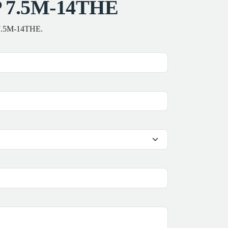
LP 7.5M-14THE
P 7.5M-14THE.