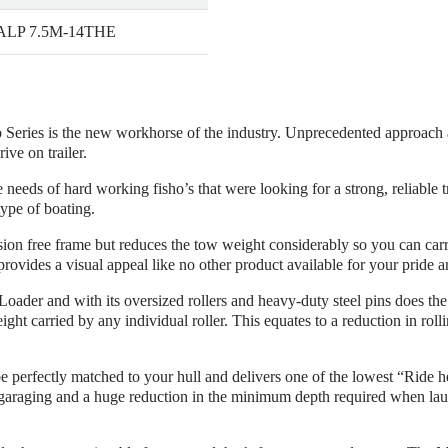
 ALP 7.5M-14THE
eries is the new workhorse of the industry. Unprecedented approach ang
ve on trailer.
eds of hard working fisho’s that were looking for a strong, reliable tr
type of boating.
rosion free frame but reduces the tow weight considerably so you can c
rovides a visual appeal like no other product available for your pride a
 Loader and with its oversized rollers and heavy-duty steel pins does the
ht carried by any individual roller. This equates to a reduction in rollin
 be perfectly matched to your hull and delivers one of the lowest “Ride h
araging and a huge reduction in the minimum depth required when laun