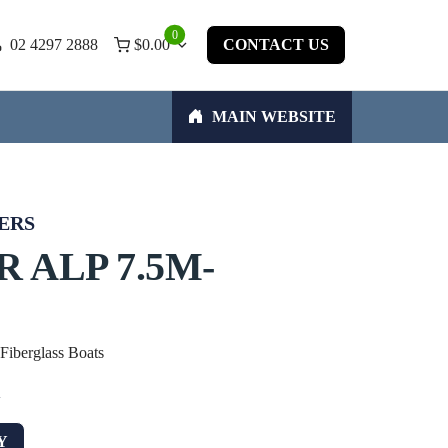
0
02 4297 2888
$
0.00
CONTACT US
MAIN WEBSITE
ERS
 ALP 7.5M-
 Fiberglass Boats
w
Y