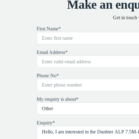
Make an enqu
Get in touch
First Name
*
Email Address
*
Phone No
*
My enquiry is about
*
Enquiry
*