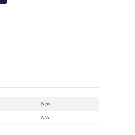
New
N/A