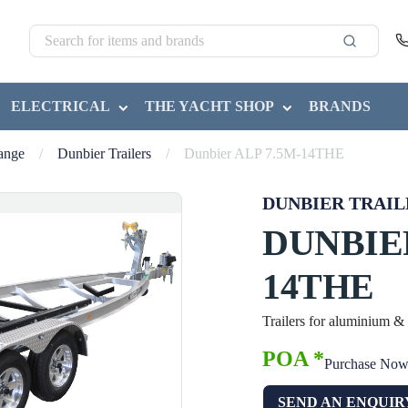
ELECTRICAL
THE YACHT SHOP
BRANDS
Range
/
Dunbier Trailers
/
Dunbier ALP 7.5M-14THE
DUNBIER TRAIL
DUNBIER
14THE
Trailers for aluminium &
POA *
Purchase No
SEND AN ENQUIR