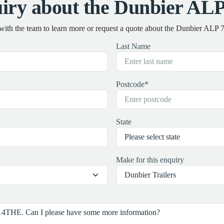
iry about the Dunbier A
 with the team to learn more or request a quote about the Dunbier AL
Last Name
Postcode
*
State
Make for this enquiry