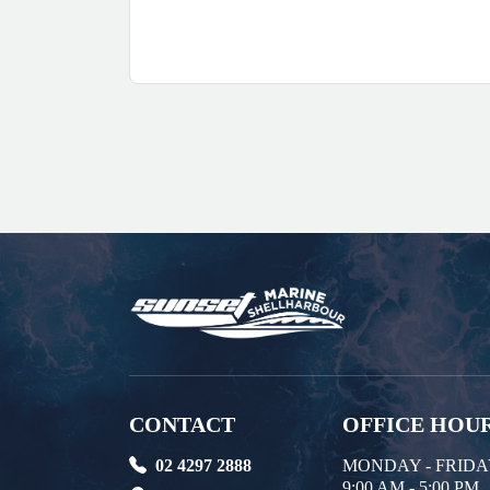
CONTACT
OFFICE HOU
02 4297 2888
MONDAY - FRID
9:00 AM - 5:00 PM