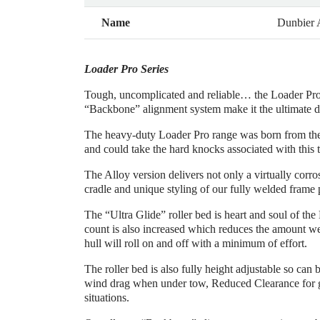
Name
Dunbier
Loader Pro Series
Tough, uncomplicated and reliable… the Loader Pro S
“Backbone” alignment system make it the ultimate dri
The heavy-duty Loader Pro range was born from the ne
and could take the hard knocks associated with this 
The Alloy version delivers not only a virtually cor
cradle and unique styling of our fully welded frame p
The “Ultra Glide” roller bed is heart and soul of the
count is also increased which reduces the amount weig
hull will roll on and off with a minimum of effort.
The roller bed is also fully height adjustable so can
wind drag when under tow, Reduced Clearance for g
situations.