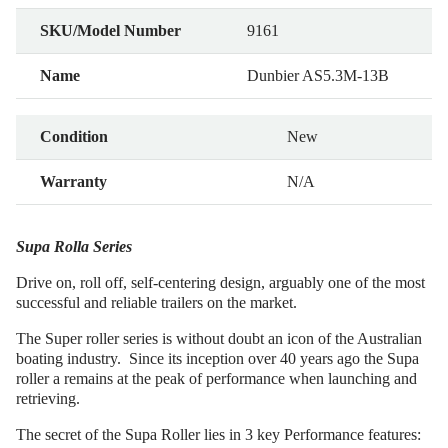
SKU/Model Number
9161
Name
Dunbier AS5.3M-13B
Condition
New
Warranty
N/A
Supa Rolla Series
Drive on, roll off, self-centering design, arguably one of the most
successful and reliable trailers on the market.
The Super roller series is without doubt an icon of the Australian
boating industry. Since its inception over 40 years ago the Supa
roller a remains at the peak of performance when launching and
retrieving.
The secret of the Supa Roller lies in 3 key Performance features: