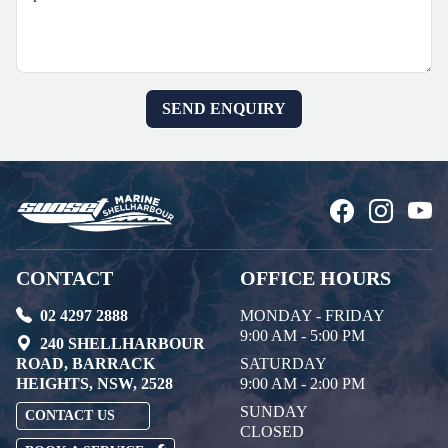
CONTACT
OFFICE HOURS
02 4297 2888
MONDAY - FRIDAY
9:00 AM - 5:00 PM
240 SHELLHARBOUR
ROAD, BARRACK
SATURDAY
HEIGHTS, NSW, 2528
9:00 AM - 2:00 PM
SUNDAY
CONTACT US
CLOSED