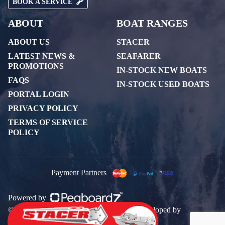
BOOK A SERVICE
ABOUT
BOAT RANGES
ABOUT US
STACER
LATEST NEWS &
SEAFARER
PROMOTIONS
IN-STOCK NEW BOATS
FAQS
IN-STOCK USED BOATS
PORTAL LOGIN
PRIVACY POLICY
TERMS OF SERVICE
POLICY
Payment Partners
Powered by
© 2026 All rights reserved. Designed & Developed by
PegboardCo.