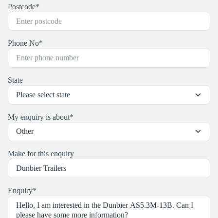
Postcode
*
Phone No
*
State
My enquiry is about
*
Make for this enquiry
Enquiry
*