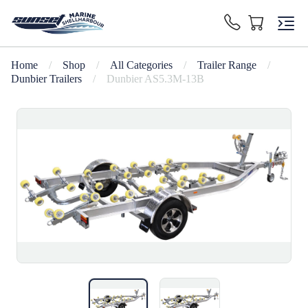
Home
/
Shop
/
All Categories
/
Trailer Range
/
Dunbier Trailers
/
Dunbier AS5.3M-13B