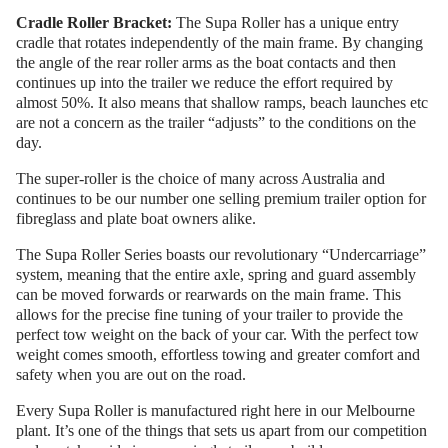
Cradle Roller Bracket:
The Supa Roller has a unique entry
cradle that rotates independently of the main frame. By changing
the angle of the rear roller arms as the boat contacts and then
continues up into the trailer we reduce the effort required by
almost 50%. It also means that shallow ramps, beach launches etc
are not a concern as the trailer “adjusts” to the conditions on the
day.
The super-roller is the choice of many across Australia and
continues to be our number one selling premium trailer option for
fibreglass and plate boat owners alike.
The Supa Roller Series boasts our revolutionary “Undercarriage”
system, meaning that the entire axle, spring and guard assembly
can be moved forwards or rearwards on the main frame. This
allows for the precise fine tuning of your trailer to provide the
perfect tow weight on the back of your car. With the perfect tow
weight comes smooth, effortless towing and greater comfort and
safety when you are out on the road.
Every Supa Roller is manufactured right here in our Melbourne
plant. It’s one of the things that sets us apart from our competition