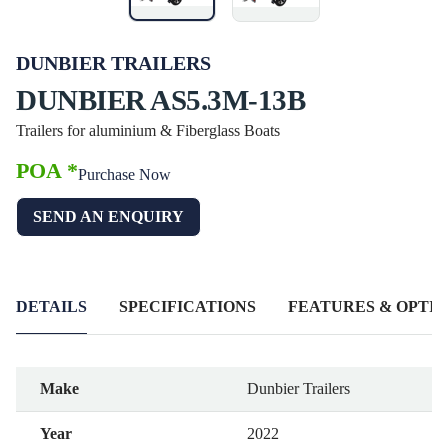
DUNBIER TRAILERS
DUNBIER AS5.3M-13B
Trailers for aluminium & Fiberglass Boats
POA *
Purchase Now
SEND AN ENQUIRY
DETAILS
SPECIFICATIONS
FEATURES & OPTIO
Make
Dunbier Trailers
Year
2022