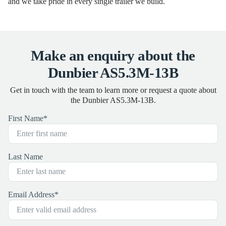
and we take pride in every single trailer we build.
Make an enquiry about the
Dunbier AS5.3M-13B
Get in touch with the team to learn more or request a quote about
the Dunbier AS5.3M-13B.
First Name
*
Last Name
Email Address
*