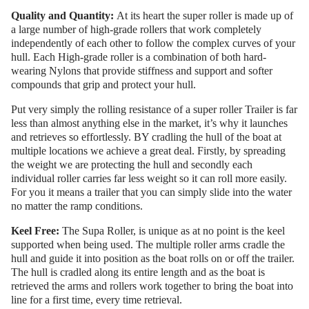
Quality and Quantity:
At its heart the super roller is made up of
a large number of high-grade rollers that work completely
independently of each other to follow the complex curves of your
hull. Each High-grade roller is a combination of both hard-
wearing Nylons that provide stiffness and support and softer
compounds that grip and protect your hull.
Put very simply the rolling resistance of a super roller Trailer is far
less than almost anything else in the market, it’s why it launches
and retrieves so effortlessly. BY cradling the hull of the boat at
multiple locations we achieve a great deal. Firstly, by spreading
the weight we are protecting the hull and secondly each
individual roller carries far less weight so it can roll more easily.
For you it means a trailer that you can simply slide into the water
no matter the ramp conditions.
Keel Free:
The Supa Roller, is unique as at no point is the keel
supported when being used. The multiple roller arms cradle the
hull and guide it into position as the boat rolls on or off the trailer.
The hull is cradled along its entire length and as the boat is
retrieved the arms and rollers work together to bring the boat into
line for a first time, every time retrieval.