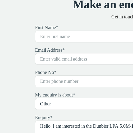
Make an en
Get in touc
First Name
*
Email Address
*
Phone No
*
My enquiry is about
*
Enquiry
*