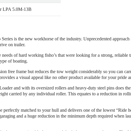
r LPA 5.0M-13B
eries is the new workhorse of the industry. Unprecedented approach ang
ve on trailer.
eds of hard working fisho’s that were looking for a strong, reliable tr
type of boating.
rosion free frame but reduces the tow weight considerably so you can c
rovides a visual appeal like no other product available for your pride a
 Loader and with its oversized rollers and heavy-duty steel pins does the
ht carried by any individual roller. This equates to a reduction in rollin
 be perfectly matched to your hull and delivers one of the lowest “Ride h
araging and a huge reduction in the minimum depth required when laun