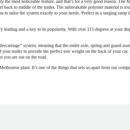
 the most noticeable feature, and that’s for a very good reason. The M
l back to middle of the trailer. The unbreakable polymer material is tou
ou to tailor the system exactly to your needs. Perfect in a surging ramp
y leading and a key to its popularity. With over 115 degrees at your dis
dercarriage” system, meaning that the entire axle, spring and guard as
of your trailer to provide the perfect tow weight on the back of your ca
n you are out on the road.
lbourne plant. It’s one of the things that sets us apart from our compet