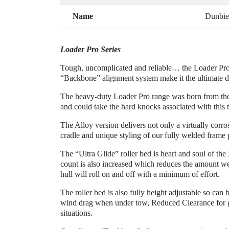
Name
Dunbie
Loader Pro Series
Tough, uncomplicated and reliable… the Loader Pro S
“Backbone” alignment system make it the ultimate dri
The heavy-duty Loader Pro range was born from the ne
and could take the hard knocks associated with this 
The Alloy version delivers not only a virtually cor
cradle and unique styling of our fully welded frame p
The “Ultra Glide” roller bed is heart and soul of the
count is also increased which reduces the amount weig
hull will roll on and off with a minimum of effort.
The roller bed is also fully height adjustable so can
wind drag when under tow, Reduced Clearance for g
situations.