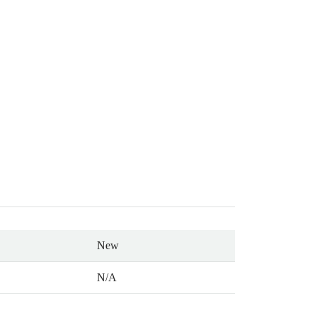
New
N/A