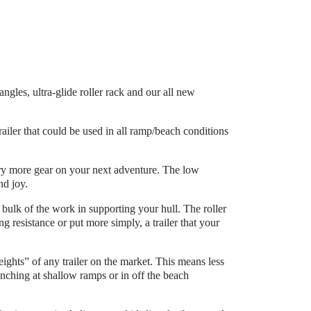
les, ultra-glide roller rack and our all new
ailer that could be used in all ramp/beach conditions
arry more gear on your next adventure. The low
nd joy.
 bulk of the work in supporting your hull. The roller
g resistance or put more simply, a trailer that your
eights” of any trailer on the market. This means less
ching at shallow ramps or in off the beach