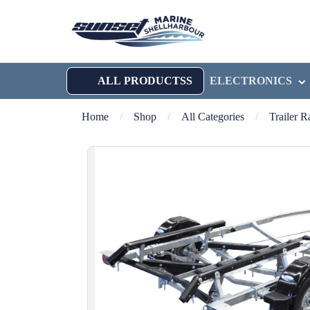
ALL PRODUCTSS
ELECTRONICS
Home
/
Shop
/
All Categories
/
Trailer 