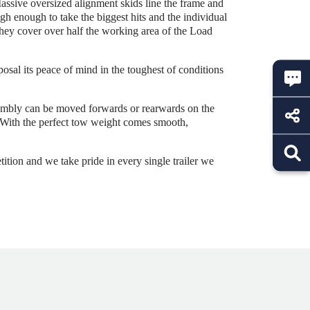
assive oversized alignment skids line the frame and
gh enough to take the biggest hits and the individual
 they cover over half the working area of the Load
posal its peace of mind in the toughest of conditions
sembly can be moved forwards or rearwards on the
r. With the perfect tow weight comes smooth,
ition and we take pride in every single trailer we