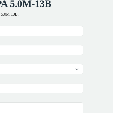
PA 5.0M-13B
PA 5.0M-13B.