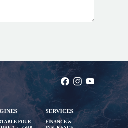
GINES
SERVICES
RTABLE FOUR
FINANCE &
OKE 2.5 - 25HP
INSURANCE