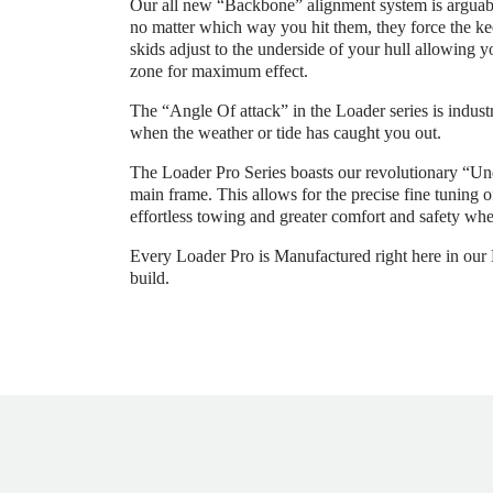
Our all new “Backbone” alignment system is arguably
no matter which way you hit them, they force the kee
skids adjust to the underside of your hull allowing y
zone for maximum effect.
The “Angle Of attack” in the Loader series is industr
when the weather or tide has caught you out.
The Loader Pro Series boasts our revolutionary “Un
main frame. This allows for the precise fine tuning 
effortless towing and greater comfort and safety whe
Every Loader Pro is Manufactured right here in our Me
build.