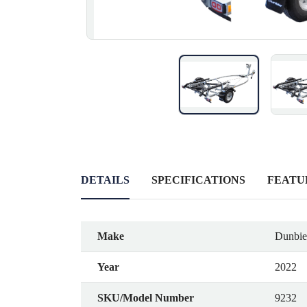
DETAILS
SPECIFICATIONS
FEATU
Make
Dunbier
Year
2022
SKU/Model Number
9232