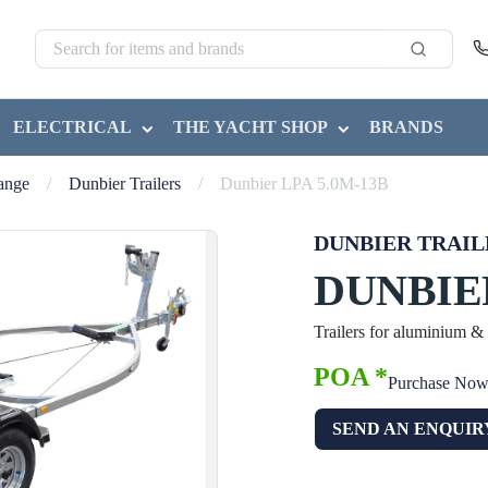
ELECTRICAL
THE YACHT SHOP
BRANDS
Range
/
Dunbier Trailers
/
Dunbier LPA 5.0M-13B
DUNBIER TRAIL
DUNBIER
Trailers for aluminium &
POA *
Purchase No
SEND AN ENQUIR