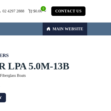
0
02 4297 2888
$
0.00
CONTACT US
MAIN WEBSITE
ERS
 LPA 5.0M-13B
 Fiberglass Boats
w
Y