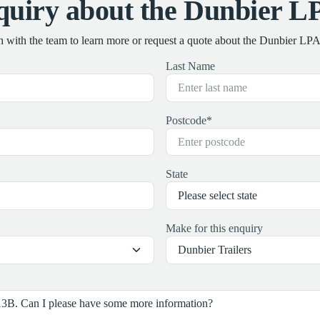
quiry about the Dunbier L
h with the team to learn more or request a quote about the Dunbier L
Last Name
Postcode
*
State
Make for this enquiry