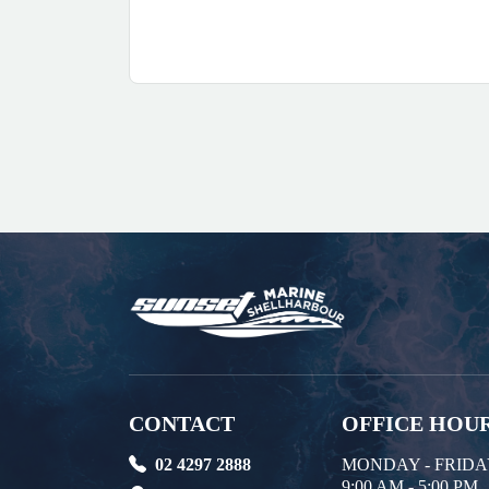
CONTACT
OFFICE HOU
02 4297 2888
MONDAY - FRID
9:00 AM - 5:00 PM