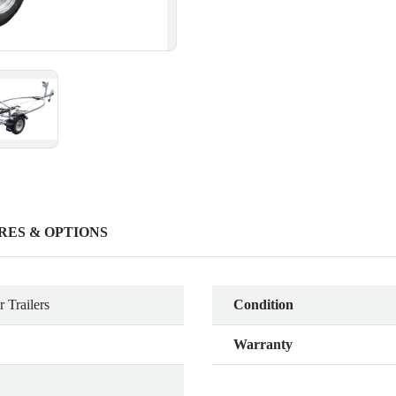
RES & OPTIONS
 Trailers
Condition
Warranty