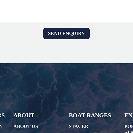
RS
ABOUT
BOAT RANGES
EN
AY
ABOUT US
STACER
PO
STR