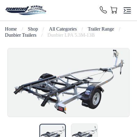
Home
/
Shop
/
All Categories
/
Trailer Range
/
Dunbier Trailers
/
Dunbier LPA 5.3M-13B