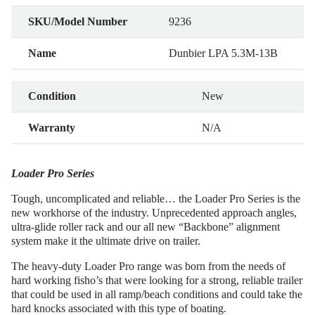
SKU/Model Number
9236
Name
Dunbier LPA 5.3M-13B
Condition
New
Warranty
N/A
Loader Pro Series
Tough, uncomplicated and reliable… the Loader Pro Series is the
new workhorse of the industry. Unprecedented approach angles,
ultra-glide roller rack and our all new “Backbone” alignment
system make it the ultimate drive on trailer.
The heavy-duty Loader Pro range was born from the needs of
hard working fisho’s that were looking for a strong, reliable trailer
that could be used in all ramp/beach conditions and could take the
hard knocks associated with this type of boating.