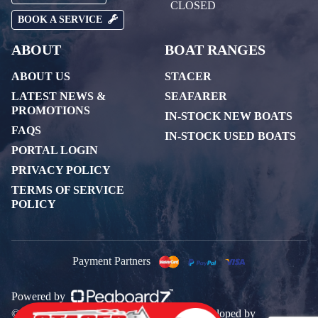
CLOSED
BOOK A SERVICE
ABOUT
BOAT RANGES
ABOUT US
STACER
LATEST NEWS &
SEAFARER
PROMOTIONS
IN-STOCK NEW BOATS
FAQS
IN-STOCK USED BOATS
PORTAL LOGIN
PRIVACY POLICY
TERMS OF SERVICE
POLICY
Payment Partners
Powered by
© 2026 All rights reserved. Designed & Developed by