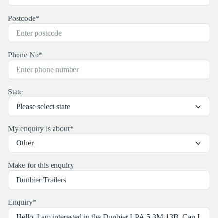
Postcode
*
Phone No
*
State
My enquiry is about
*
Make for this enquiry
Enquiry
*