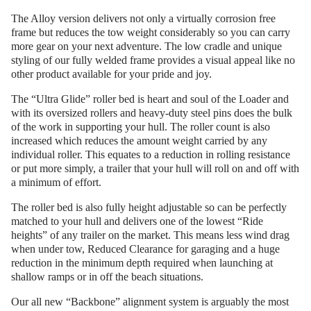
The Alloy version delivers not only a virtually corrosion free
frame but reduces the tow weight considerably so you can carry
more gear on your next adventure. The low cradle and unique
styling of our fully welded frame provides a visual appeal like no
other product available for your pride and joy.
The “Ultra Glide” roller bed is heart and soul of the Loader and
with its oversized rollers and heavy-duty steel pins does the bulk
of the work in supporting your hull. The roller count is also
increased which reduces the amount weight carried by any
individual roller. This equates to a reduction in rolling resistance
or put more simply, a trailer that your hull will roll on and off with
a minimum of effort.
The roller bed is also fully height adjustable so can be perfectly
matched to your hull and delivers one of the lowest “Ride
heights” of any trailer on the market. This means less wind drag
when under tow, Reduced Clearance for garaging and a huge
reduction in the minimum depth required when launching at
shallow ramps or in off the beach situations.
Our all new “Backbone” alignment system is arguably the most