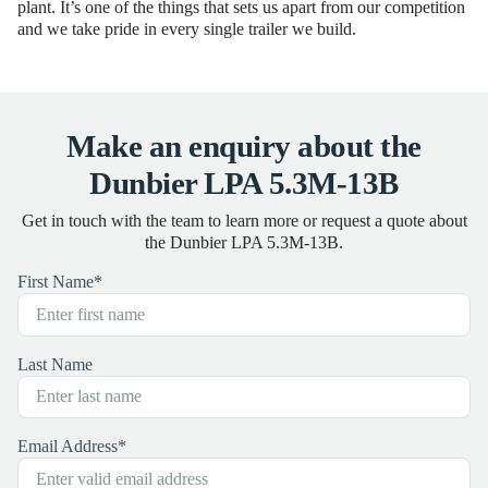
plant. It’s one of the things that sets us apart from our competition
and we take pride in every single trailer we build.
Make an enquiry about the
Dunbier LPA 5.3M-13B
Get in touch with the team to learn more or request a quote about
the Dunbier LPA 5.3M-13B.
First Name
*
Last Name
Email Address
*