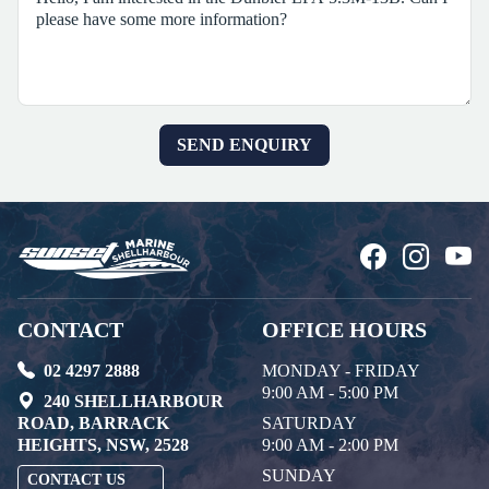
CONTACT
OFFICE HOURS
02 4297 2888
MONDAY - FRIDAY
9:00 AM - 5:00 PM
240 SHELLHARBOUR
ROAD, BARRACK
SATURDAY
HEIGHTS, NSW, 2528
9:00 AM - 2:00 PM
SUNDAY
CONTACT US