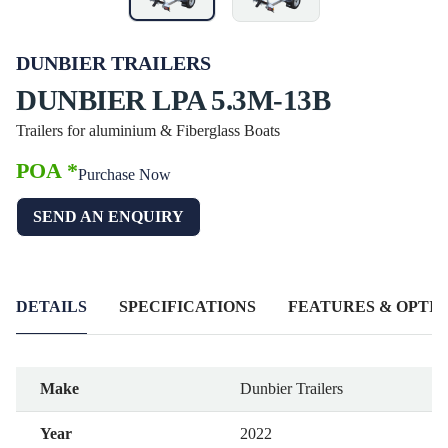
DUNBIER TRAILERS
DUNBIER LPA 5.3M-13B
Trailers for aluminium & Fiberglass Boats
POA *
Purchase Now
SEND AN ENQUIRY
DETAILS
SPECIFICATIONS
FEATURES & OPTIO
Make
Dunbier Trailers
Year
2022