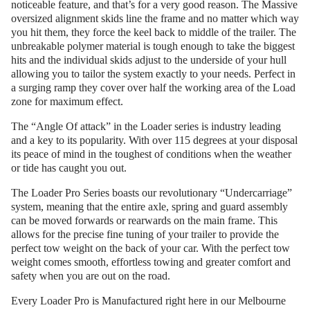
noticeable feature, and that’s for a very good reason. The Massive
oversized alignment skids line the frame and no matter which way
you hit them, they force the keel back to middle of the trailer. The
unbreakable polymer material is tough enough to take the biggest
hits and the individual skids adjust to the underside of your hull
allowing you to tailor the system exactly to your needs. Perfect in
a surging ramp they cover over half the working area of the Load
zone for maximum effect.
The “Angle Of attack” in the Loader series is industry leading
and a key to its popularity. With over 115 degrees at your disposal
its peace of mind in the toughest of conditions when the weather
or tide has caught you out.
The Loader Pro Series boasts our revolutionary “Undercarriage”
system, meaning that the entire axle, spring and guard assembly
can be moved forwards or rearwards on the main frame. This
allows for the precise fine tuning of your trailer to provide the
perfect tow weight on the back of your car. With the perfect tow
weight comes smooth, effortless towing and greater comfort and
safety when you are out on the road.
Every Loader Pro is Manufactured right here in our Melbourne