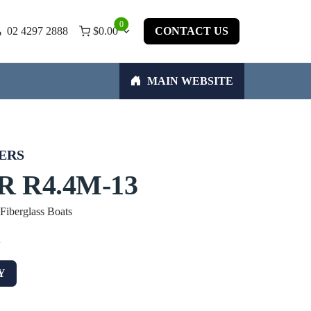
0
02 4297 2888
$
0.00
CONTACT US
MAIN WEBSITE
ERS
 R4.4M-13
 Fiberglass Boats
w
Y