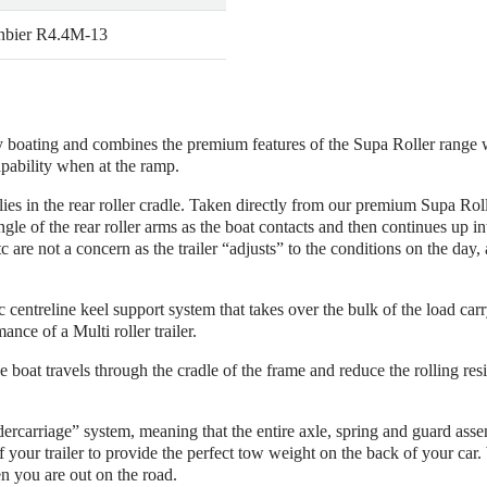
bier R4.4M-13
ay boating and combines the premium features of the Supa Roller range 
apability when at the ramp.
ies in the rear roller cradle. Taken directly from our premium Supa Rolle
e of the rear roller arms as the boat contacts and then continues up int
re not a concern as the trailer “adjusts” to the conditions on the day, a
ic centreline keel support system that takes over the bulk of the load ca
nce of a Multi roller trailer.
e boat travels through the cradle of the frame and reduce the rolling res
ercarriage” system, meaning that the entire axle, spring and guard as
of your trailer to provide the perfect tow weight on the back of your ca
n you are out on the road.