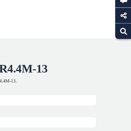
 R4.4M-13
R4.4M-13.