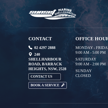
CONTACT
OFFICE HOU
02 4297 2888
MONDAY - FRID
9:00 AM - 5:00 PM
240
SHELLHARBOUR
SATURDAY
ROAD, BARRACK
9:00 AM - 2:00 PM
HEIGHTS, NSW, 2528
SUNDAY
CLOSED
CONTACT US
BOOK A SERVICE