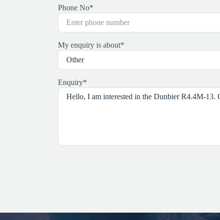
Phone No
*
My enquiry is about
*
Enquiry
*