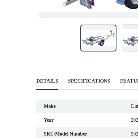
DETAILS
SPECIFICATIONS
FEATU
Make
Dun
Year
20
SKU/Model Number
90