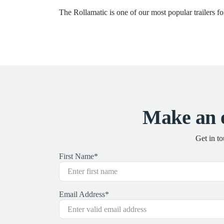
The Rollamatic is one of our most popular trailers 
Make an 
Get in t
First Name
*
Email Address
*