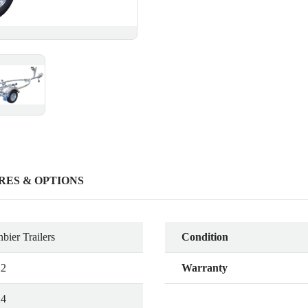
RES & OPTIONS
bier Trailers
Condition
22
Warranty
24