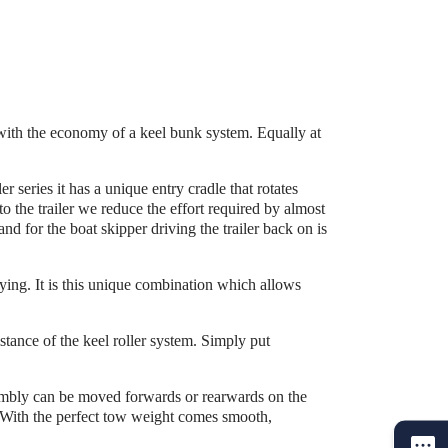
with the economy of a keel bunk system. Equally at
r series it has a unique entry cradle that rotates
o the trailer we reduce the effort required by almost
nd for the boat skipper driving the trailer back on is
rrying. It is this unique combination which allows
istance of the keel roller system. Simply put
sembly can be moved forwards or rearwards on the
r. With the perfect tow weight comes smooth,