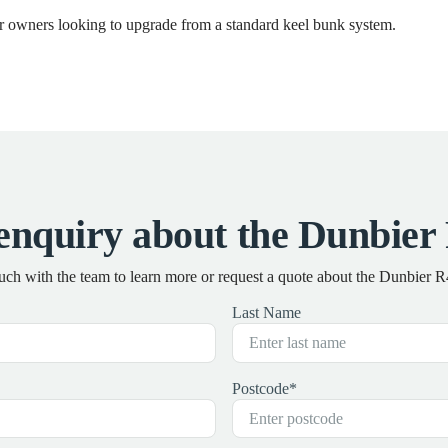
for owners looking to upgrade from a standard keel bunk system.
enquiry about the Dunbier
ouch with the team to learn more or request a quote about the Dunbier 
Last Name
Postcode
*