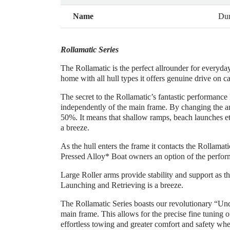
Name
Dun
Rollamatic Series
The Rollamatic is the perfect allrounder for everyd
home with all hull types it offers genuine drive on c
The secret to the Rollamatic’s fantastic performance l
independently of the main frame. By changing the angl
50%. It means that shallow ramps, beach launches etc a
a breeze.
As the hull enters the frame it contacts the Rollamat
Pressed Alloy* Boat owners an option of the performa
Large Roller arms provide stability and support as th
Launching and Retrieving is a breeze.
The Rollamatic Series boasts our revolutionary “Und
main frame. This allows for the precise fine tuning 
effortless towing and greater comfort and safety whe