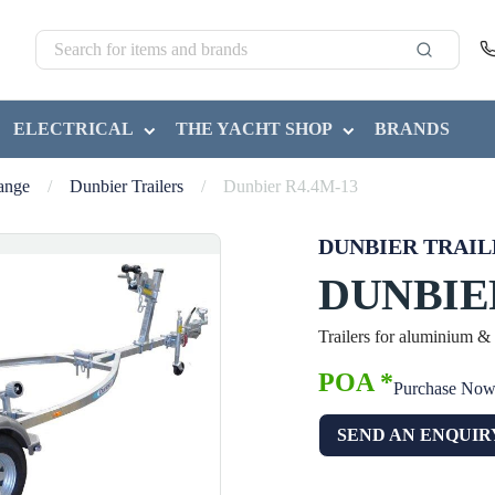
ELECTRICAL
THE YACHT SHOP
BRANDS
Range
/
Dunbier Trailers
/
Dunbier R4.4M-13
DUNBIER TRAIL
DUNBIER
Trailers for aluminium &
POA *
Purchase No
SEND AN ENQUIR