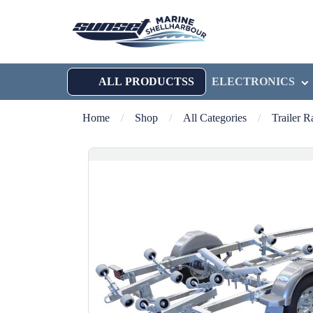
ALL PRODUCTSS
ELECTRONICS
Home
/
Shop
/
All Categories
/
Trailer 