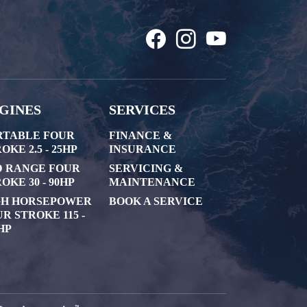
GINES
SERVICES
RTABLE FOUR
FINANCE &
OKE 2.5 - 25HP
INSURANCE
D RANGE FOUR
SERVICING &
OKE 30 - 90HP
MAINTENANCE
GH HORSEPOWER
BOOK A SERVICE
R STROKE 115 -
HP