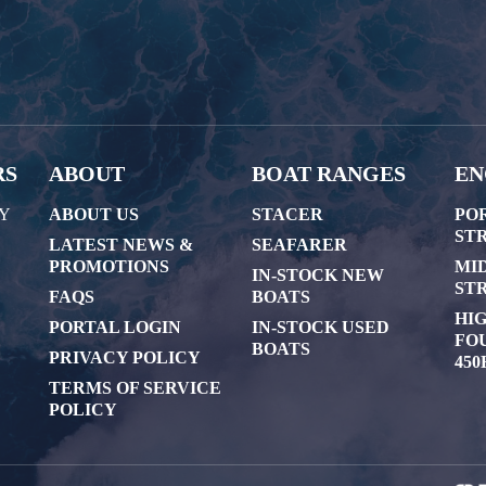
RS
ABOUT
BOAT RANGES
EN
AY
ABOUT US
STACER
PO
STR
LATEST NEWS &
SEAFARER
PROMOTIONS
MI
IN-STOCK NEW
STR
FAQS
BOATS
HI
PORTAL LOGIN
IN-STOCK USED
FOU
BOATS
PRIVACY POLICY
450
TERMS OF SERVICE
POLICY