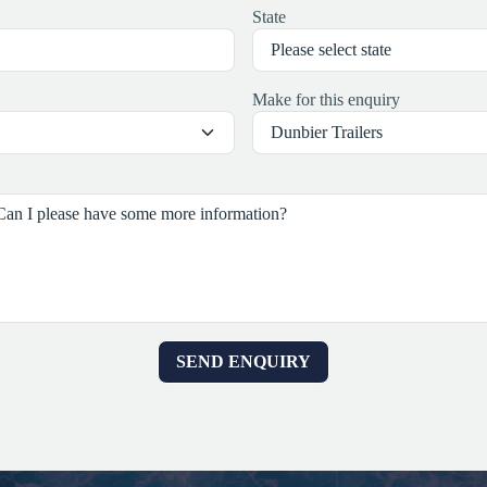
State
Make for this enquiry