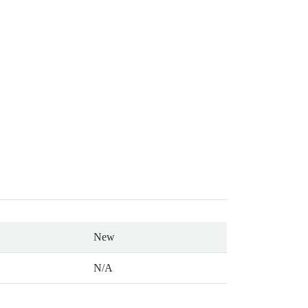
New
N/A