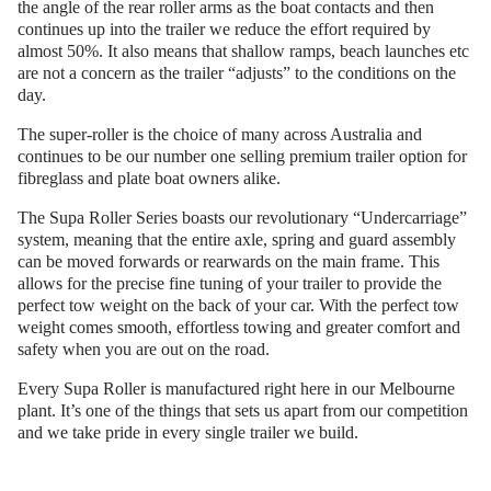
the angle of the rear roller arms as the boat contacts and then
continues up into the trailer we reduce the effort required by
almost 50%. It also means that shallow ramps, beach launches etc
are not a concern as the trailer “adjusts” to the conditions on the
day.
The super-roller is the choice of many across Australia and
continues to be our number one selling premium trailer option for
fibreglass and plate boat owners alike.
The Supa Roller Series boasts our revolutionary “Undercarriage”
system, meaning that the entire axle, spring and guard assembly
can be moved forwards or rearwards on the main frame. This
allows for the precise fine tuning of your trailer to provide the
perfect tow weight on the back of your car. With the perfect tow
weight comes smooth, effortless towing and greater comfort and
safety when you are out on the road.
Every Supa Roller is manufactured right here in our Melbourne
plant. It’s one of the things that sets us apart from our competition
and we take pride in every single trailer we build.