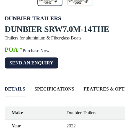
DUNBIER TRAILERS
DUNBIER SRW7.0M-14THE
Trailers for aluminium & Fiberglass Boats
POA *
Purchase Now
SEND AN ENQUIRY
DETAILS
SPECIFICATIONS
FEATURES & OPTIO
Make
Dunbier Trailers
Year
2022