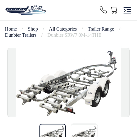
Home
/
Shop
/
All Categories
/
Trailer Range
/
Dunbier Trailers
/
Dunbier SRW7.0M-14THE