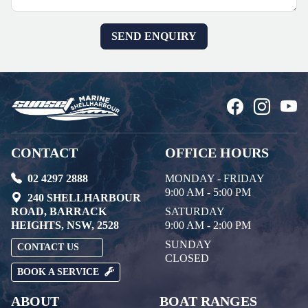
CONTACT
OFFICE HOURS
02 4297 2888
MONDAY - FRIDAY
9:00 AM - 5:00 PM
240 SHELLHARBOUR
ROAD, BARRACK
SATURDAY
HEIGHTS, NSW, 2528
9:00 AM - 2:00 PM
SUNDAY
CONTACT US
CLOSED
BOOK A SERVICE
ABOUT
BOAT RANGES