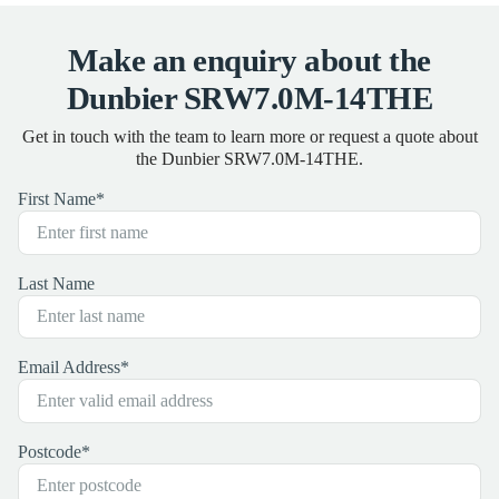
Make an enquiry about the
Dunbier SRW7.0M-14THE
Get in touch with the team to learn more or request a quote about
the Dunbier SRW7.0M-14THE.
First Name
*
Last Name
Email Address
*
Postcode
*