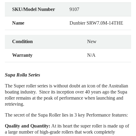
SKU/Model Number
9107
Name
Dunbier SRW7.0M-14THE
Condition
New
Warranty
N/A
Supa Rolla Series
The Super roller series is without doubt an icon of the Australian
boating industry. Since its inception over 40 years ago the Supa
roller remains at the peak of performance when launching and
retrieving.
The secret of the Supa Roller lies in 3 key Performance features:
Quality and Quantity:
At its heart the super roller is made up of
a large number of high-grade rollers that work completely