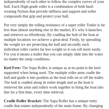
independently of each other to follow the complex curves of your
hull. Each High-grade roller is a combination of both hard-
wearing Nylons that provide stiffness and support and softer
compounds that grip and protect your hull.
Put very simply the rolling resistance of a super roller Trailer is far
less than almost anything else in the market, It’s why it launches
and retrieves so effortlessly. By cradling the hull of the boat at
multiple locations we achieve a great deal. Firstly, by spreading
the weight we are protecting the hull and secondly each
individual roller carries far less weight so it can roll more easily.
For you it means a trailer that you can simply slide into the water
no matter the ramp conditions.
Keel Free:
The Supa Roller, is unique as at no point is the keel
supported when being used. The multiple roller arms cradle the
hull and guide it into position as the boat rolls on or off the trailer.
The hull is cradled along its entire length and as the boat is
retrieved the arms and rollers work together to bring the boat into
line for a first time, every time retrieval.
Cradle Roller Bracket:
The Supa Roller has a unique entry
cradle that rotates independently of the main frame. By changing