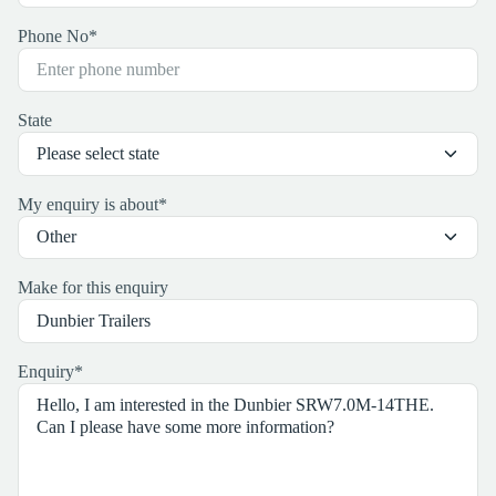
Phone No
*
State
My enquiry is about
*
Make for this enquiry
Enquiry
*