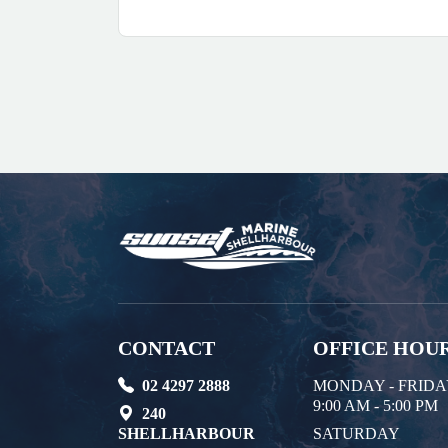
CONTACT
OFFICE HOU
02 4297 2888
MONDAY - FRID
9:00 AM - 5:00 PM
240
SHELLHARBOUR
SATURDAY