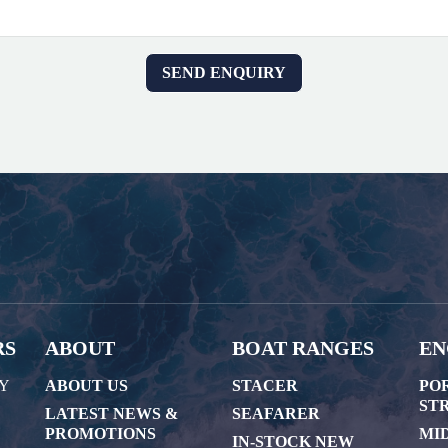
RS
ABOUT
BOAT RANGES
EN
AY
ABOUT US
STACER
PO
STR
LATEST NEWS &
SEAFARER
PROMOTIONS
MI
IN-STOCK NEW