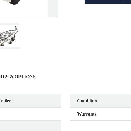
RES & OPTIONS
railers
Condition
Warranty