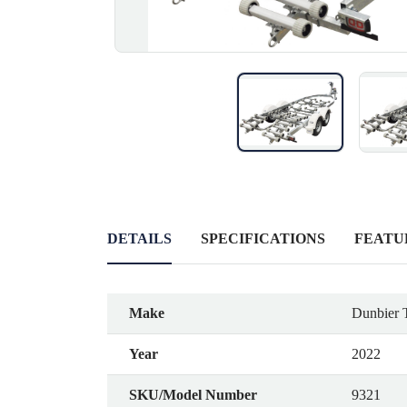
DETAILS
SPECIFICATIONS
FEATU
Make
Dunbier T
Year
2022
SKU/Model Number
9321