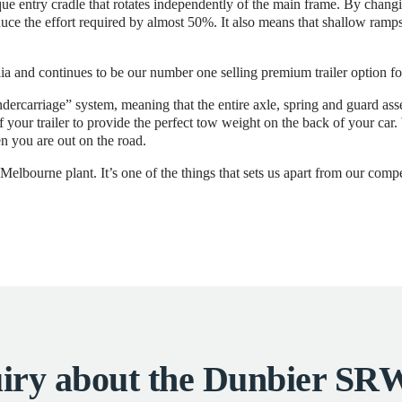
e entry cradle that rotates independently of the main frame. By changing
duce the effort required by almost 50%. It also means that shallow ramps,
ia and continues to be our number one selling premium trailer option fo
dercarriage” system, meaning that the entire axle, spring and guard a
of your trailer to provide the perfect tow weight on the back of your ca
n you are out on the road.
elbourne plant. It’s one of the things that sets us apart from our compe
iry about the Dunbier 