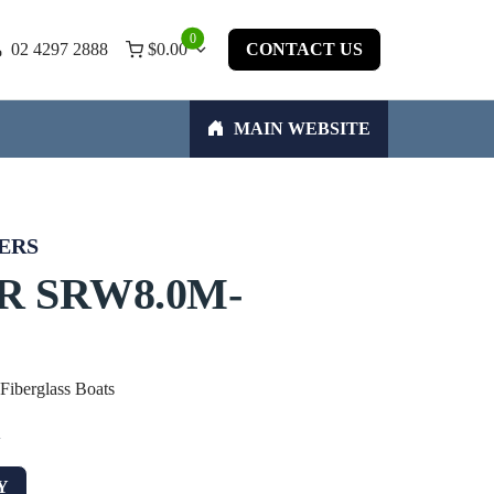
0
02 4297 2888
$
0.00
CONTACT US
MAIN WEBSITE
ERS
R SRW8.0M-
 Fiberglass Boats
w
Y