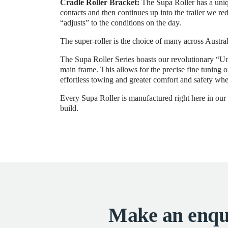
Cradle Roller Bracket:
The Supa Roller has a uniqu
contacts and then continues up into the trailer we re
“adjusts” to the conditions on the day.
The super-roller is the choice of many across Austral
The Supa Roller Series boasts our revolutionary “Un
main frame. This allows for the precise fine tuning 
effortless towing and greater comfort and safety whe
Every Supa Roller is manufactured right here in our M
build.
Make an enqu