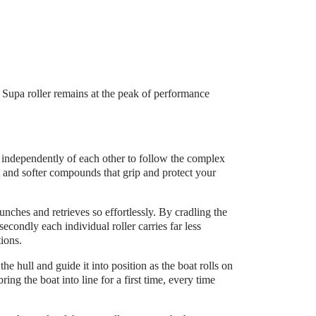
e Supa roller remains at the peak of performance
y independently of each other to follow the complex
t and softer compounds that grip and protect your
launches and retrieves so effortlessly. By cradling the
secondly each individual roller carries far less
tions.
e hull and guide it into position as the boat rolls on
ring the boat into line for a first time, every time