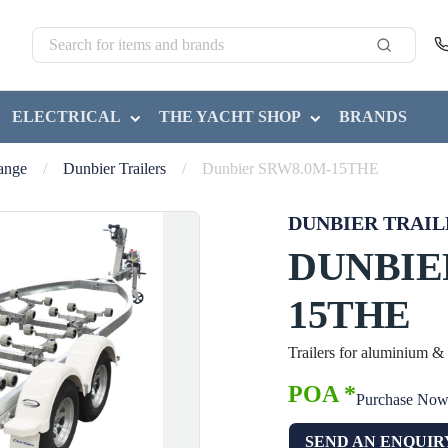
ELECTRICAL
THE YACHT SHOP
BRANDS
Range
/
Dunbier Trailers
/
Dunbier SRW8.0M-15THE
DUNBIER TRAIL
DUNBIE
15THE
Trailers for aluminium &
POA *
Purchase No
SEND AN ENQUIR