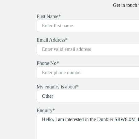
Get in touch
First Name
*
Email Address
*
Phone No
*
My enquiry is about
*
Enquiry
*