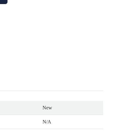
New
N/A