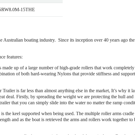
 SRW8.0M-15THE
he Australian boating industry. Since its inception over 40 years ago th
nce features:
r is made up of a large number of high-grade rollers that work completel
bination of both hard-wearing Nylons that provide stiffness and suppor
r Trailer is far less than almost anything else in the market, It’s why it 
eat deal. Firstly, by spreading the weight we are protecting the hull and 
trailer that you can simply slide into the water no matter the ramp condi
is the keel supported when being used. The multiple roller arms cradle th
 length and as the boat is retrieved the arms and rollers work together to b