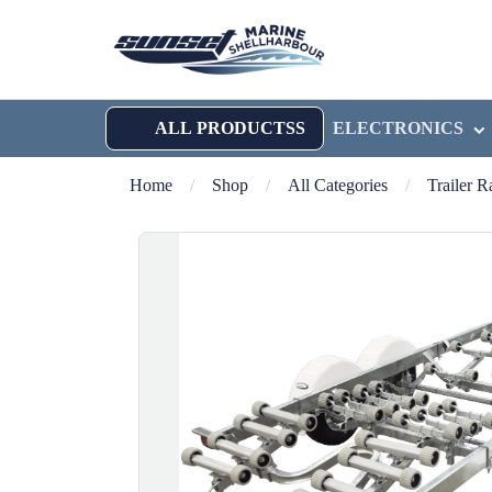
ALL PRODUCTSS
ELECTRONICS
Home
/
Shop
/
All Categories
/
Trailer 