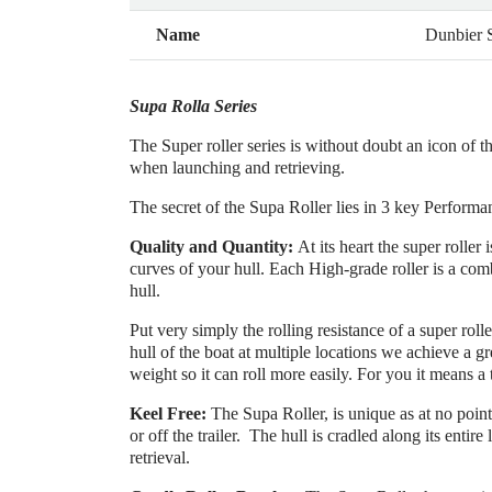
Name
Dunbier
Supa Rolla Series
The Super roller series is without doubt an icon of t
when launching and retrieving.
The secret of the Supa Roller lies in 3 key Performa
Quality and Quantity:
At its heart the super rolle
curves of your hull. Each High-grade roller is a com
hull.
Put very simply the rolling resistance of a super rolle
hull of the boat at multiple locations we achieve a gr
weight so it can roll more easily. For you it means a 
Keel Free:
The Supa Roller, is unique as at no point 
or off the trailer. The hull is cradled along its entire
retrieval.