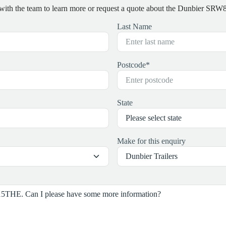
 with the team to learn more or request a quote about the Dunbier S
Last Name
Postcode
*
State
Make for this enquiry