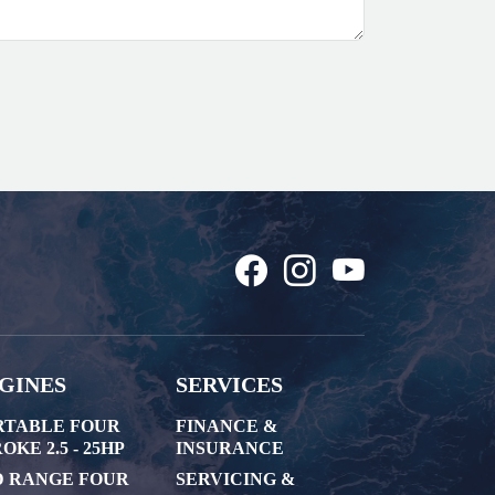
GINES
SERVICES
RTABLE FOUR
FINANCE &
OKE 2.5 - 25HP
INSURANCE
D RANGE FOUR
SERVICING &