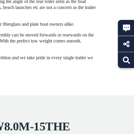
 the angle of the rear roller arms as the boat
 beach launches etc are not a concern as the trailer
r fibreglass and plate boat owners alike.
ssembly can be moved forwards or rearwards on the
r. With the perfect tow weight comes smooth,
tition and we take pride in every single trailer we
SRW8.0M-15THE