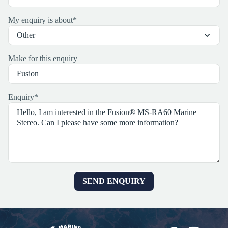
My enquiry is about
*
Make for this enquiry
Enquiry
*