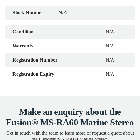
Stock Number
N/A
Condition
N/A
Warranty
N/A
Registration Number
N/A
Registration Expiry
N/A
Make an enquiry about the
Fusion® MS-RA60 Marine Stereo
Get in touch with the team to learn more or request a quote about
the Fusion® MS-RA60 Marine Stereo.