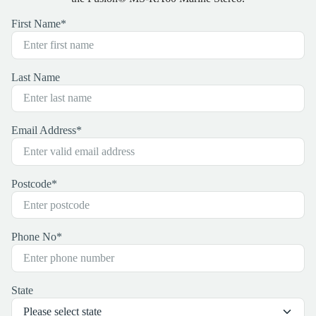
First Name
*
Last Name
Email Address
*
Postcode
*
Phone No
*
State