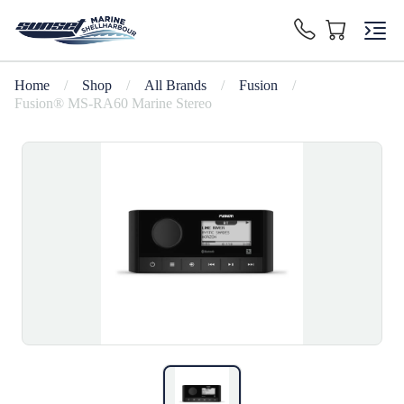
Home
/
Shop
/
All Brands
/
Fusion
/
Fusion® MS-RA60 Marine Stereo