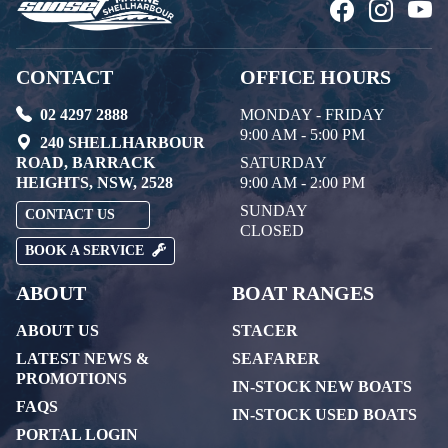
CONTACT
OFFICE HOURS
02 4297 2888
MONDAY - FRIDAY
9:00 AM - 5:00 PM
240 SHELLHARBOUR
ROAD, BARRACK
SATURDAY
HEIGHTS, NSW, 2528
9:00 AM - 2:00 PM
SUNDAY
CONTACT US
CLOSED
BOOK A SERVICE
ABOUT
BOAT RANGES
ABOUT US
STACER
LATEST NEWS &
SEAFARER
PROMOTIONS
IN-STOCK NEW BOATS
FAQS
IN-STOCK USED BOATS
PORTAL LOGIN