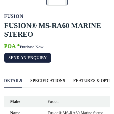
FUSION
FUSION® MS-RA60 MARINE
STEREO
POA *
Purchase Now
SEND AN ENQUIRY
DETAILS
SPECIFICATIONS
FEATURES & OPTIO
Make
Fusion
Name
Fusion® MS-RA60 Marine Stereo