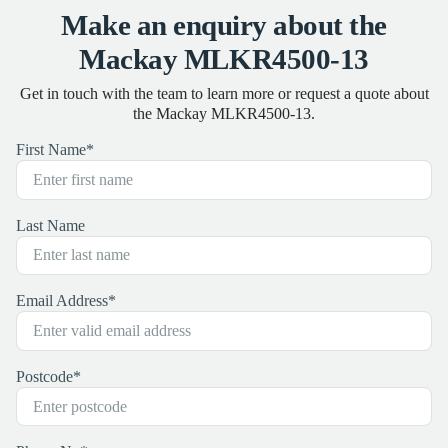
Make an enquiry about the
Mackay MLKR4500-13
Get in touch with the team to learn more or request a quote about
the Mackay MLKR4500-13.
First Name
*
Last Name
Email Address
*
Postcode
*