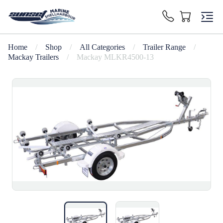
Home
/
Shop
/
All Categories
/
Trailer Range
/
Mackay Trailers
/
Mackay MLKR4500-13