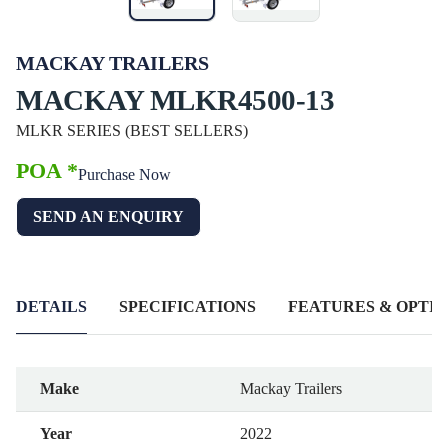
MACKAY TRAILERS
MACKAY MLKR4500-13
MLKR SERIES (BEST SELLERS)
POA *
Purchase Now
SEND AN ENQUIRY
DETAILS
SPECIFICATIONS
FEATURES & OPTIO
Make
Mackay Trailers
Year
2022