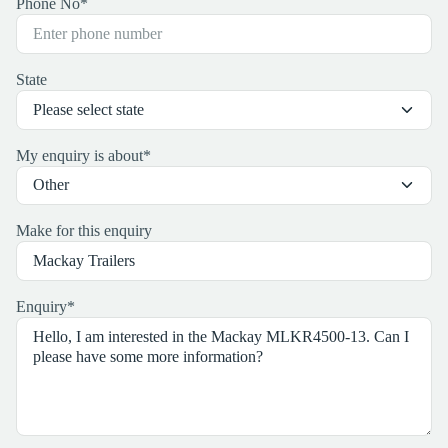
Phone No
*
State
My enquiry is about
*
Make for this enquiry
Enquiry
*