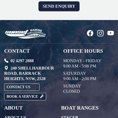
CONTACT
OFFICE HOURS
02 4297 2888
MONDAY - FRIDAY
9:00 AM - 5:00 PM
240 SHELLHARBOUR
ROAD, BARRACK
SATURDAY
HEIGHTS, NSW, 2528
9:00 AM - 2:00 PM
SUNDAY
CONTACT US
CLOSED
BOOK A SERVICE
ABOUT
BOAT RANGES
ABOUT US
STACER