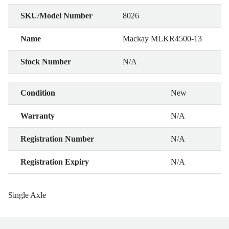
SKU/Model Number
8026
Name
Mackay MLKR4500-13
Stock Number
N/A
Condition
New
Warranty
N/A
Registration Number
N/A
Registration Expiry
N/A
Single Axle