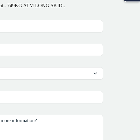
-4M Boat - 749KG ATM LONG SKID..