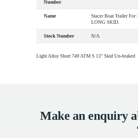
Number
Name
Stacer Boat Trailer F
LONG SKID.
Stock Number
N/A
Light Alloy Short 749 ATM S 13" Skid Un-braked
Make an enquiry ab