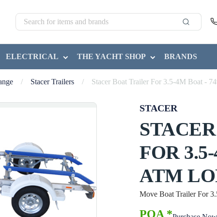
ELECTRICAL
THE YACHT SHOP
BRANDS
Range
/
Stacer Trailers
/
Stacer Boat Trailer For 3.5-4M Boat
STACER
STACER
FOR 3.5
ATM LO
Move Boat Trailer For
POA *
Purchase No