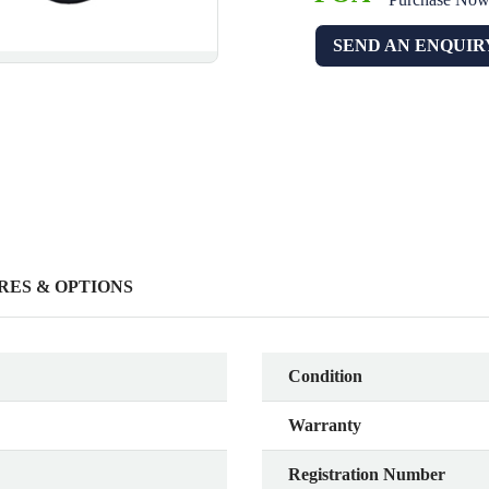
SEND AN ENQUIR
RES & OPTIONS
Condition
Warranty
Registration Number