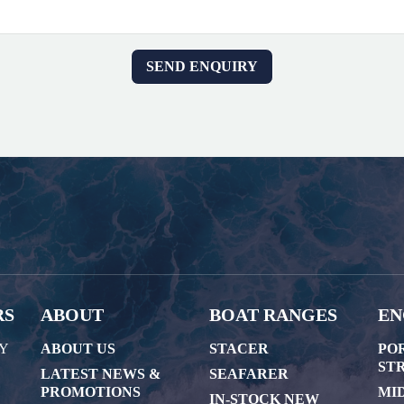
RS
ABOUT
BOAT RANGES
EN
AY
ABOUT US
STACER
PO
STR
LATEST NEWS &
SEAFARER
PROMOTIONS
MI
IN-STOCK NEW