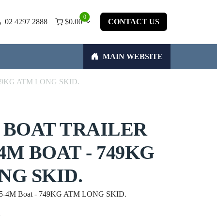
0
02 4297 2888
$
0.00
CONTACT US
MAIN WEBSITE
 - 749KG ATM LONG SKID.
 BOAT TRAILER
-4M BOAT - 749KG
NG SKID.
 3.5-4M Boat - 749KG ATM LONG SKID.
w