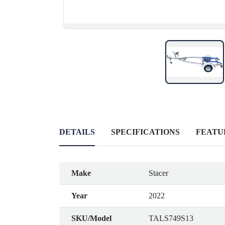
DETAILS
SPECIFICATIONS
FEATU
Make
Stacer
Year
2022
SKU/Model
TALS749S13