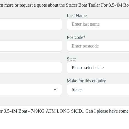
earn more or request a quote about the Stacer Boat Trailer For 3.5
Last Name
Postcode
*
State
Make for this enquiry