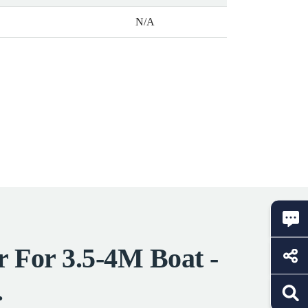
N/A
r For 3.5-4M Boat -
.