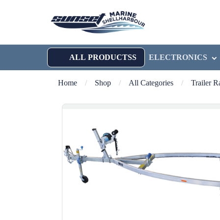
ALL PRODUCTSS
ELECTRONICS
Home
/
Shop
/
All Categories
/
Trailer 