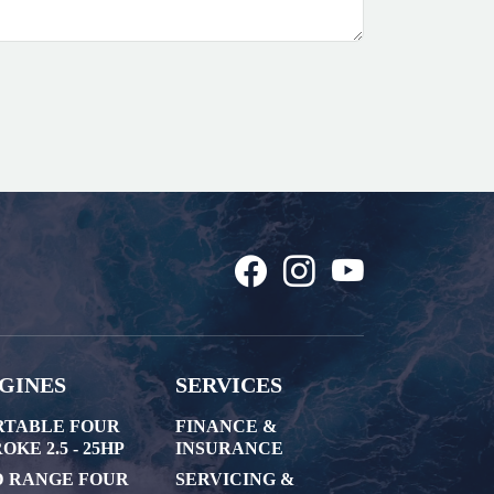
GINES
SERVICES
RTABLE FOUR
FINANCE &
OKE 2.5 - 25HP
INSURANCE
D RANGE FOUR
SERVICING &