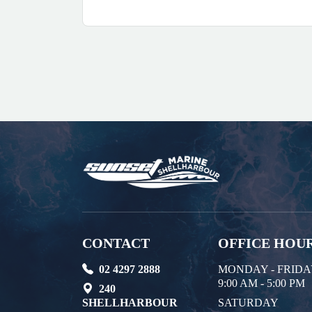
CONTACT
OFFICE HOU
02 4297 2888
MONDAY - FRID
9:00 AM - 5:00 PM
240
SHELLHARBOUR
SATURDAY