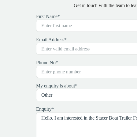
Get in touch with the team to l
First Name
*
Email Address
*
Phone No
*
My enquiry is about
*
Enquiry
*