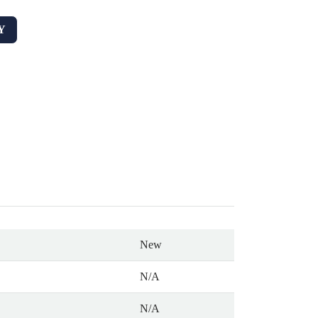
Y
New
N/A
N/A