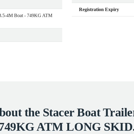
Registration Expiry
or 3.5-4M Boat - 749KG ATM
out the Stacer Boat Traile
749KG ATM LONG SKID