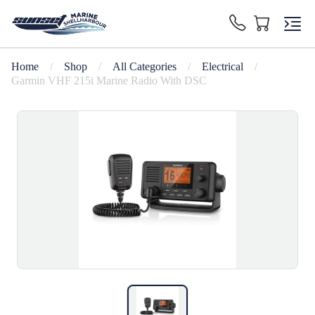
Home
/
Shop
/
All Categories
/
Electrical
/
Garmin VHF 215i Marine Radio With DSC