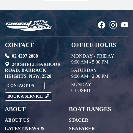
CONTACT
OFFICE HOURS
02 4297 2888
MONDAY - FRIDAY
9:00 AM - 5:00 PM
240 SHELLHARBOUR
ROAD, BARRACK
SATURDAY
HEIGHTS, NSW, 2528
9:00 AM - 2:00 PM
SUNDAY
CONTACT US
CLOSED
BOOK A SERVICE
ABOUT
BOAT RANGES
ABOUT US
STACER
LATEST NEWS &
SEAFARER