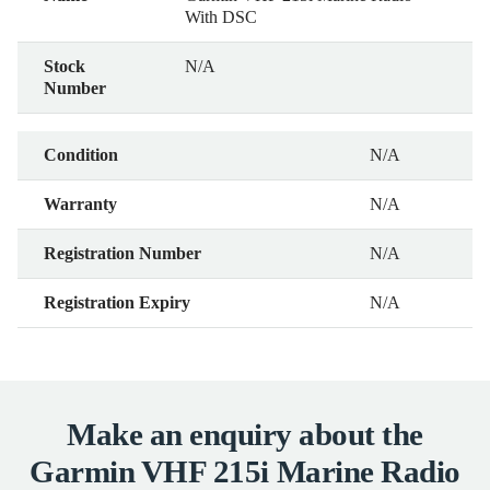
With DSC
Stock
N/A
Number
Condition
N/A
Warranty
N/A
Registration Number
N/A
Registration Expiry
N/A
Make an enquiry about the
Garmin VHF 215i Marine Radio