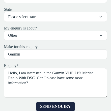
State
My enquiry is about
*
Make for this enquiry
Enquiry
*