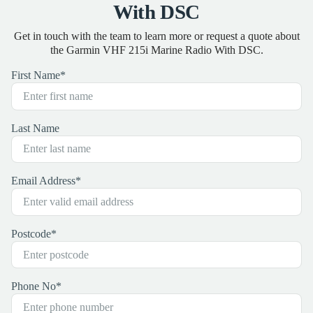
With DSC
Get in touch with the team to learn more or request a quote about
the Garmin VHF 215i Marine Radio With DSC.
First Name
*
Last Name
Email Address
*
Postcode
*
Phone No
*