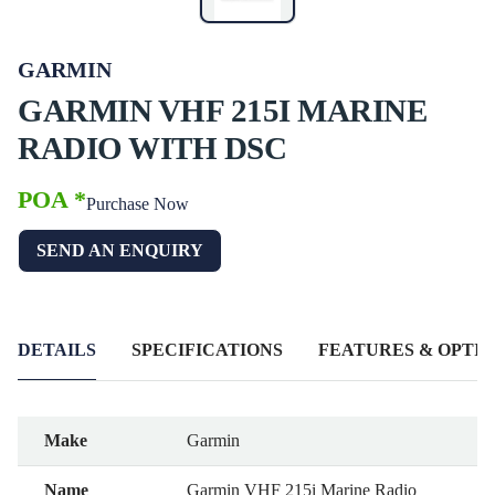
GARMIN
GARMIN VHF 215I MARINE
RADIO WITH DSC
POA *
Purchase Now
SEND AN ENQUIRY
DETAILS
SPECIFICATIONS
FEATURES & OPTIO
Make
Garmin
Name
Garmin VHF 215i Marine Radio