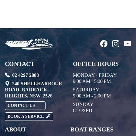
CONTACT
OFFICE HOURS
02 4297 2888
MONDAY - FRIDAY
9:00 AM - 5:00 PM
240 SHELLHARBOUR
ROAD, BARRACK
SATURDAY
HEIGHTS, NSW, 2528
9:00 AM - 2:00 PM
SUNDAY
CONTACT US
CLOSED
BOOK A SERVICE
ABOUT
BOAT RANGES