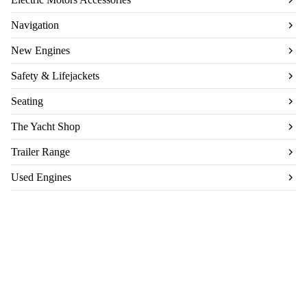
Navigation
New Engines
Safety & Lifejackets
Seating
The Yacht Shop
Trailer Range
Used Engines