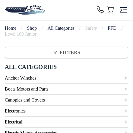
Home
/
Shop
/
All Categories
/
Safety
/
PFD
/
Level 100 Junior
FILTERS
ALL CATEGORIES
Anchor Winches
Boats Motors and Parts
Canopies and Covers
Electronics
Electrical
Electric Motors Accessories