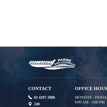
CONTACT
OFFICE HOU
02 4297 2888
MONDAY - FRID
9:00 AM - 5:00 PM
240