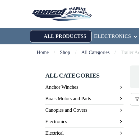
ALL PRODUCTSS
ELECTRONICS
Home
/
Shop
/
All Categories
/
Trailer A
ALL CATEGORIES
Anchor Winches
Boats Motors and Parts
Canopies and Covers
Electronics
Electrical