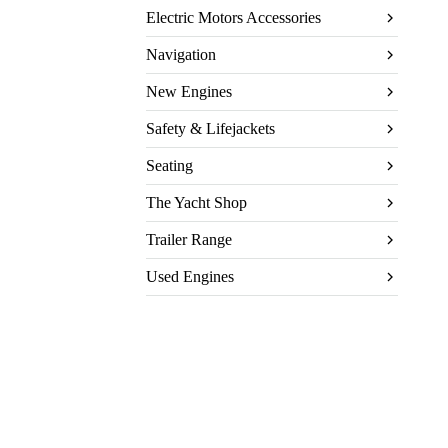
Electric Motors Accessories
Navigation
New Engines
Safety & Lifejackets
Seating
The Yacht Shop
Trailer Range
Used Engines